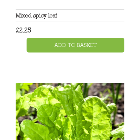
Mixed spicy leaf
£
2.25
ADD TO BASKET