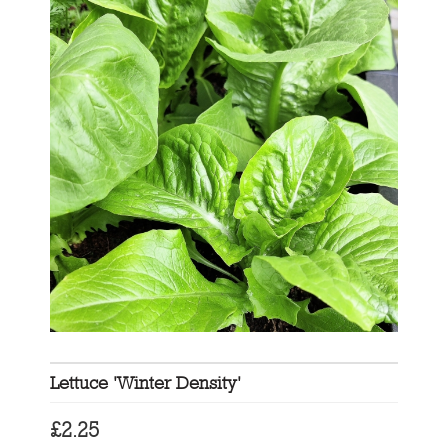
Lettuce 'Winter Density'
£
2.25