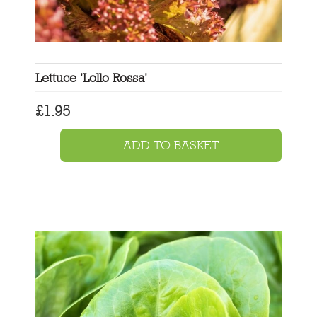
Lettuce 'Lollo Rossa'
£
1.95
ADD TO BASKET