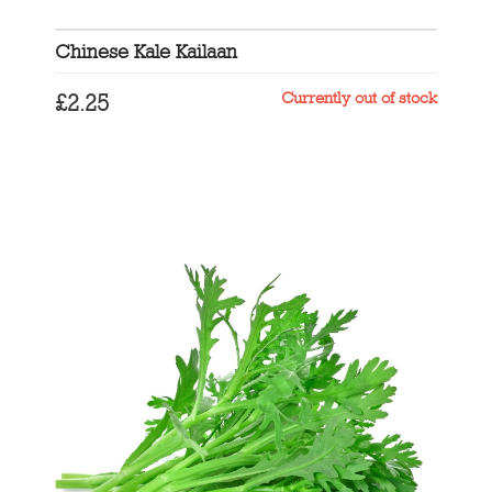
Chinese Kale Kailaan
Currently out of stock
£
2.25