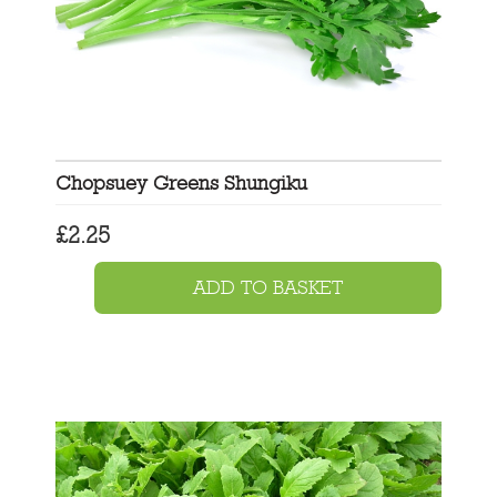
Chopsuey Greens Shungiku
£
2.25
ADD TO BASKET