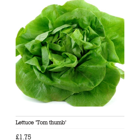
Lettuce 'Tom thumb'
£
1.75