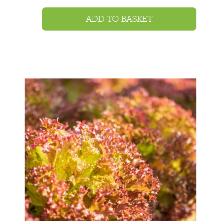
ADD TO BASKET