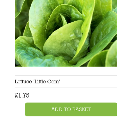
Lettuce 'Little Gem'
£
1.75
ADD TO BASKET