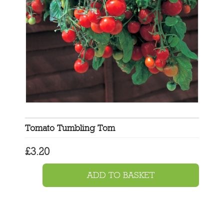
Tomato Tumbling Tom
£
3.20
ADD TO BASKET