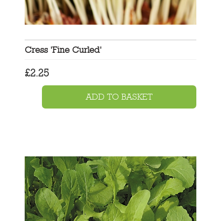
Cress 'Fine Curled'
£
2.25
ADD TO BASKET