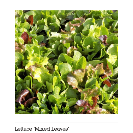
Lettuce 'Mixed Leaves'