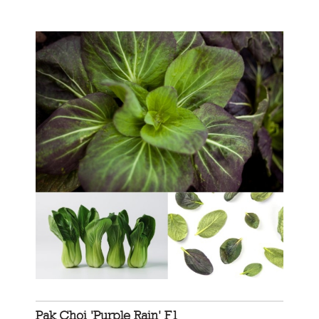
Pak Choi 'Purple Rain' F1