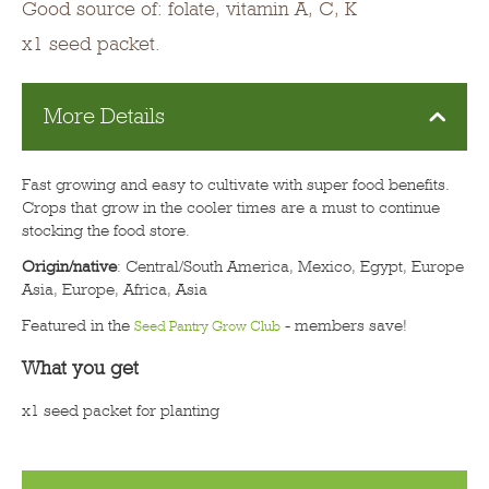
Good source of: folate, vitamin A, C, K
x1 seed packet.
More Details
Fast growing and easy to cultivate with super food benefits.
Crops that grow in the cooler times are a must to continue
stocking the food store.
Origin/native
: Central/South America, Mexico, Egypt, Europe
Asia, Europe, Africa, Asia
Featured in the
- members save!
Seed Pantry Grow Club
What you get
x1 seed packet for planting