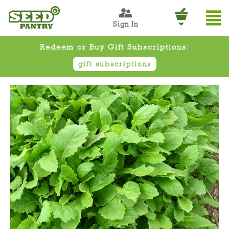
Sign In
Redeem or Buy Gift Subscriptions:
gift subscriptions