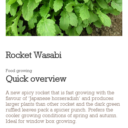
Rocket Wasabi
Food growing
Quick overview
A new spicy rocket that is fast growing with the
flavour of ‘Japanese horseradish’ and produces
larger plants than other rocket and the dark green
ruffled leaves pack a spicier punch. Prefers the
cooler growing conditions of spring and autumn.
Ideal for window box growing.