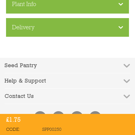
Plant Info
Delivery
Seed Pantry
Help & Support
Contact Us
£
1.75
CODE:
SPP00250