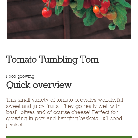
Tomato Tumbling Tom
Food growing
Quick overview
This small variety of tomato provides wonderful
sweet and juicy fruits. They go really well with
basil, olives and of course cheese! Perfect for
growing in pots and hanging baskets. x1 seed
packet