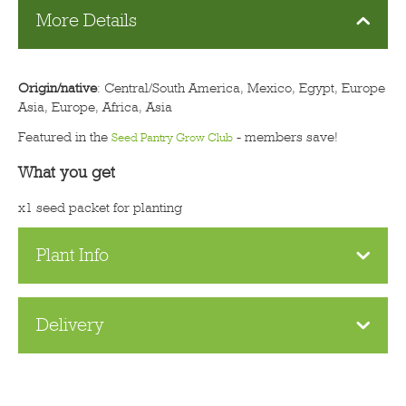
More Details
Origin/native
: Central/South America, Mexico, Egypt, Europe
Asia, Europe, Africa, Asia
Featured in the
- members save!
Seed Pantry Grow Club
What you get
x1 seed packet for planting
Plant Info
Delivery