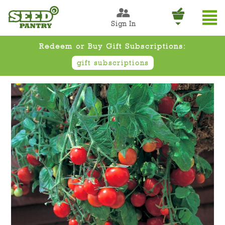
Sign In
Redeem or Buy Gift Subscriptions:
gift subscriptions