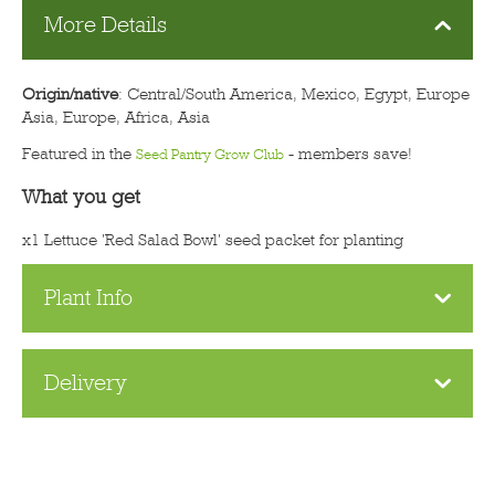
More Details
Origin/native
: Central/South America, Mexico, Egypt, Europe
Asia, Europe, Africa, Asia
Featured in the
- members save!
Seed Pantry Grow Club
What you get
x1 Lettuce 'Red Salad Bowl' seed packet for planting
Plant Info
Delivery