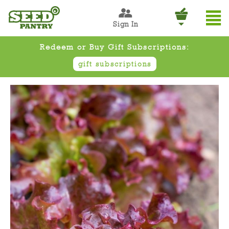
Sign In
Redeem or Buy Gift Subscriptions:
gift subscriptions