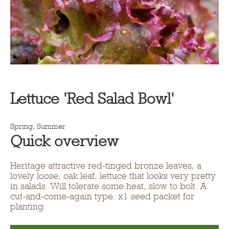
Lettuce 'Red Salad Bowl'
Spring, Summer
Quick overview
Heritage attractive red-tinged bronze leaves, a
lovely loose, oak leaf, lettuce that looks very pretty
in salads. Will tolerate some heat, slow to bolt. A
cut-and-come-again type. x1 seed packet for
planting.