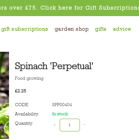
rs over £75. Click here for Gift Subscription
gift subscriptions
garden shop
gifts
advice
Spinach 'Perpetual'
Food growing
£
2.25
CODE:
SPP00404
Availability:
In stock
−
Quantity:
+