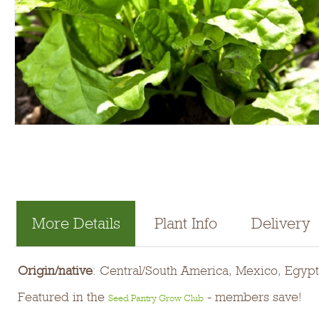
More Details
Plant Info
Delivery
Origin/native
: Central/South America, Mexico, Egypt
Featured in the
- members save!
Seed Pantry Grow Club