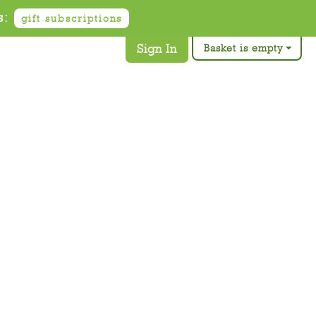
s:
gift subscriptions
Sign In
Basket is empty