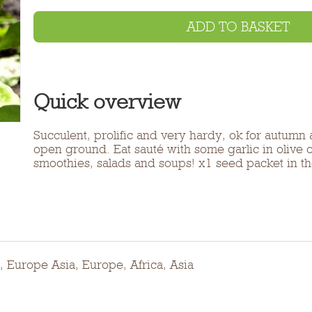
ADD TO BASKET
Quick overview
Succulent, prolific and very hardy, ok for autumn
open ground. Eat sauté with some garlic in olive oi
smoothies, salads and soups! x1 seed packet in 
, Europe Asia, Europe, Africa, Asia