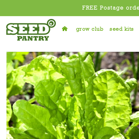
FREE Postage orde
grow club
seed kits