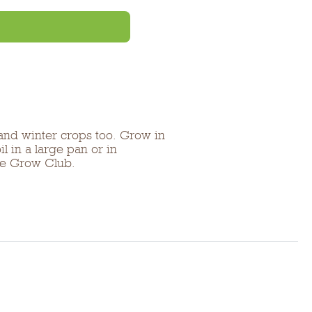
 and winter crops too. Grow in
l in a large pan or in
the Grow Club.