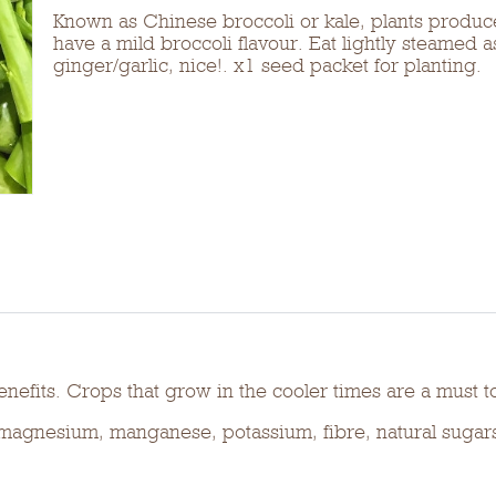
Known as Chinese broccoli or kale, plants produce
have a mild broccoli flavour. Eat lightly steamed a
ginger/garlic, nice!. x1 seed packet for planting.
nefits. Crops that grow in the cooler times are a must t
, magnesium, manganese, potassium, fibre, natural sugar