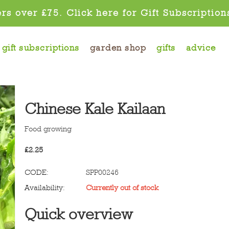
rs over £75. Click here for Gift Subscription
gift subscriptions
garden shop
gifts
advice
Chinese Kale Kailaan
Food growing
£
2.25
CODE:
SPP00246
Availability:
Currently out of stock
Quick overview