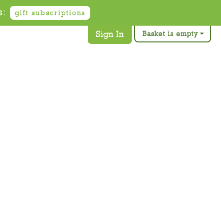
s:
gift subscriptions
Sign In
Basket is empty