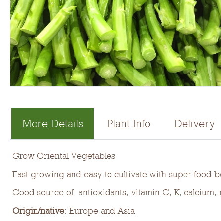
More Details
Plant Info
Delivery
Grow Oriental Vegetables
Fast growing and easy to cultivate with super food be
Good source of: antioxidants, vitamin C, K, calcium
Origin/native
: Europe and Asia