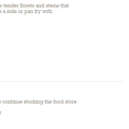
 tender florets and stems that
s a side or pan fry with
o continue stocking the food store.
s