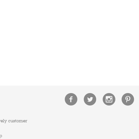
vely customer
p