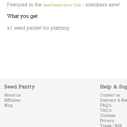
Featured in the
- members save!
Seed Pantry Grow Club
What you get
x1 seed packet for planting
Seed Pantry
Help & Su
About us
Contact us
Affiliates
Delivery & Re
Blog
FAQ's
T&C's
Cookies
Privacy
Trade / B2B