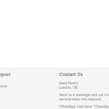
pport
Contact Us
Seed Pantry
turns
London, UK
Send us a message and our lo
service team will respond.
WhatsApp chat here:
WhatsAp