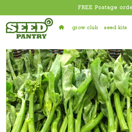
FREE Postage orde
grow club
seed kits