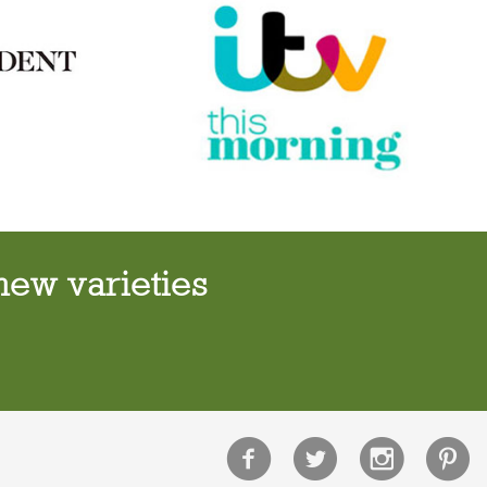
new varieties