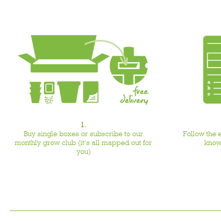
1.
Buy single boxes or subscribe to our
Follow the 
monthly grow club (it’s all mapped out for
know
you)