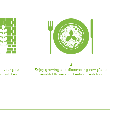
4.
n your pots,
Enjoy growing and discovering new plants,
eg patches
beautiful flowers and eating fresh food!