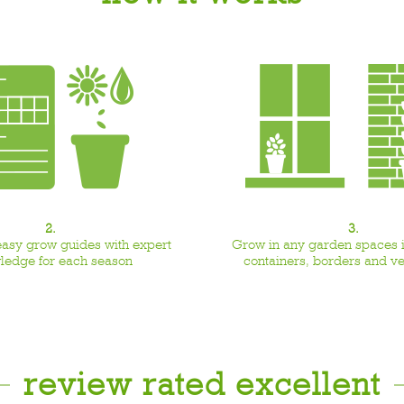
2.
3.
easy grow guides with expert
Grow in any garden spaces i
ledge for each season
containers, borders and v
review rated excellent