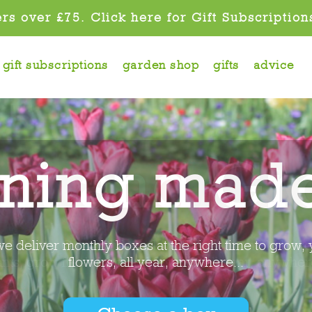
rs over £75. Click here for Gift Subscription
gift subscriptions
garden shop
gifts
advice
ant and Gr
eed Pantry Grow Club and we deliver monthly boxes
ants, grow fresh food and flowers, all year, anywhere