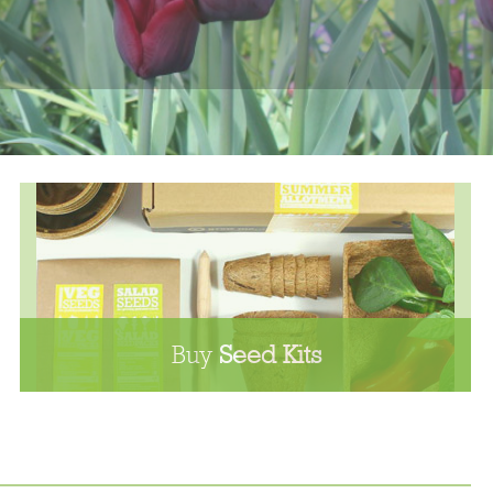
Buy
Seed Kits