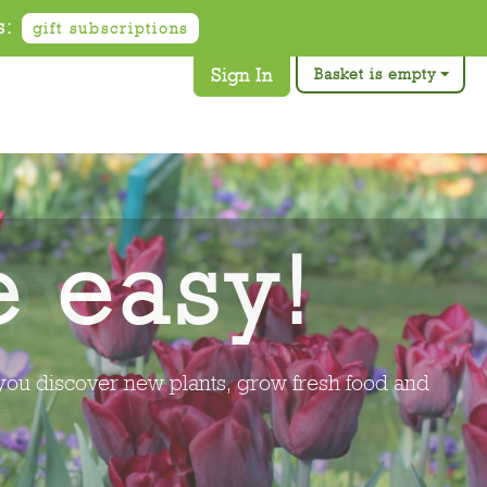
s:
gift subscriptions
Sign In
Basket is empty
ow!
 at the right time to grow, you discover new
...