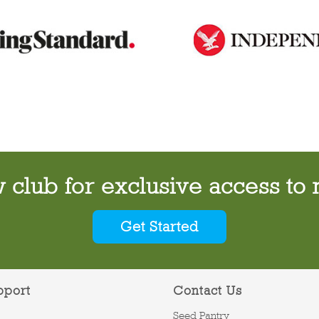
w club for exclusive access to 
Get Started
pport
Contact Us
Seed Pantry