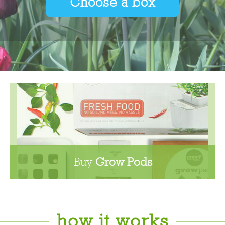
Choose a box
Buy
Grow Pods
how it works