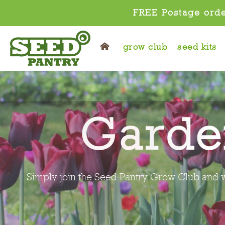
FREE Postage orde
grow club
seed kits
Pl
It's gardening made easy, simply join the S
pl