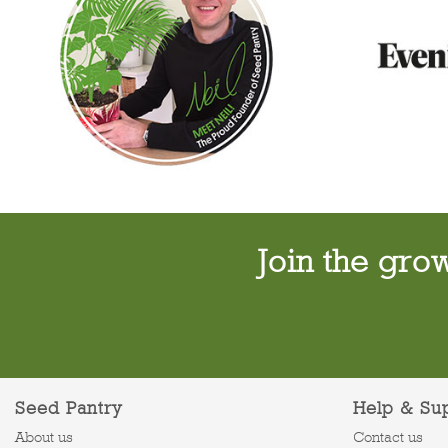
Join the gro
Seed Pantry
Help & Su
About us
Contact us