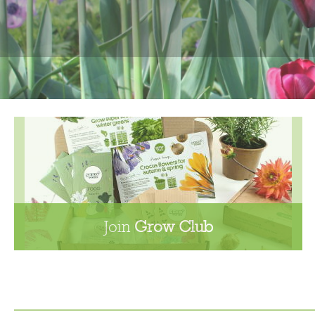
Join
Grow Club