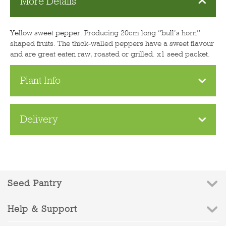
More Details
Yellow sweet pepper. Producing 20cm long “bull’s horn”
shaped fruits. The thick-walled peppers have a sweet flavour
and are great eaten raw, roasted or grilled. x1 seed packet.
Plant Info
Delivery
Seed Pantry
Help & Support