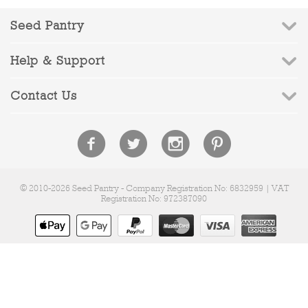
Seed Pantry
Help & Support
Contact Us
© 2010-2026 Seed Pantry - Company Registration No: 6832959 | VAT
Registration No: 972387090