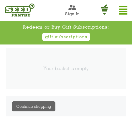
Sign In
Redeem or Buy Gift Subscriptions:
gift subscriptions
Your basket is empty
Continue shopping