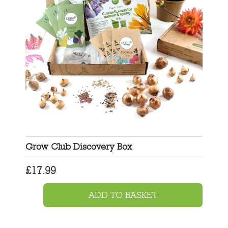
Grow Club Discovery Box
£
17.99
ADD TO BASKET