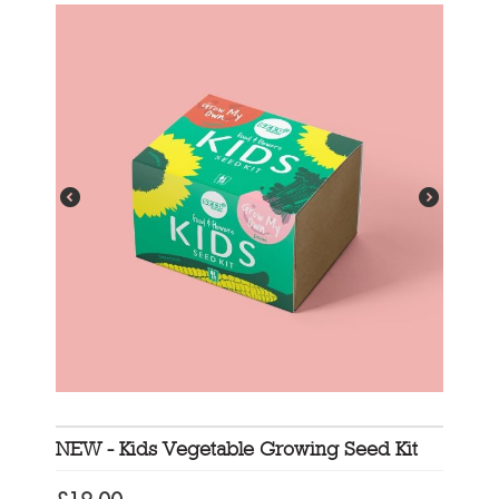
NEW - Kids Vegetable Growing Seed Kit