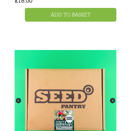
£
18.00
ADD TO BASKET