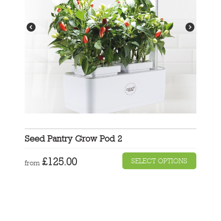
Seed Pantry Grow Pod 2
£
125.00
SELECT OPTIONS
from