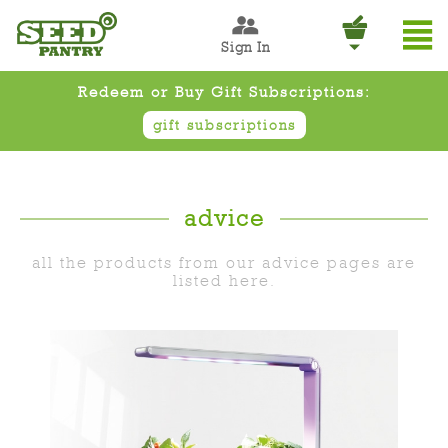
Sign In
Redeem or Buy Gift Subscriptions:
gift subscriptions
advice
all the products from our advice pages are
listed here.