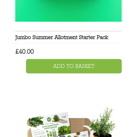
Jumbo Summer Allotment Starter Pack
£
40.00
ADD TO BASKET