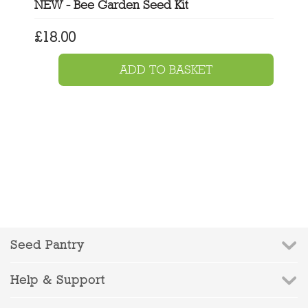
NEW - Bee Garden Seed Kit
£
18.00
ADD TO BASKET
Seed Pantry
Help & Support