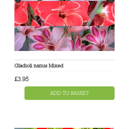
Gladioli nanus Mixed
£
3.95
ADD TO BASKET