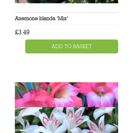
Anemone blanda 'Mix'
£
3.49
ADD TO BASKET