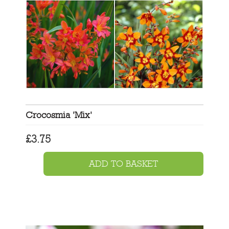
Crocosmia 'Mix'
£
3.75
ADD TO BASKET