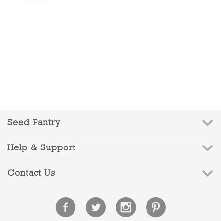
Seed Pantry
Help & Support
Contact Us