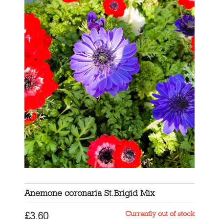
Anemone coronaria St.Brigid Mix
Currently out of stock
£
3.60