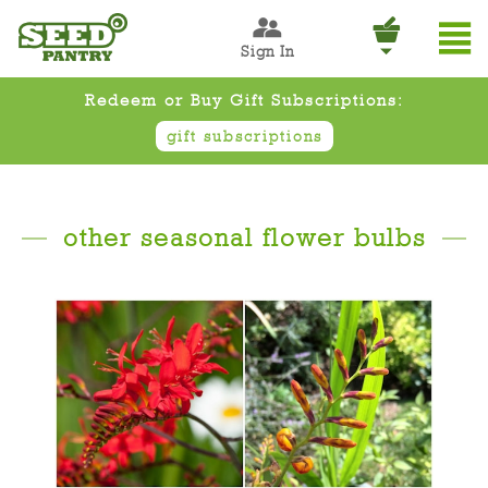
Sign In
Redeem or Buy Gift Subscriptions:
gift subscriptions
other seasonal flower bulbs