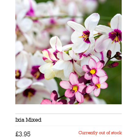
Ixia Mixed
Currently out of stock
£
3.95