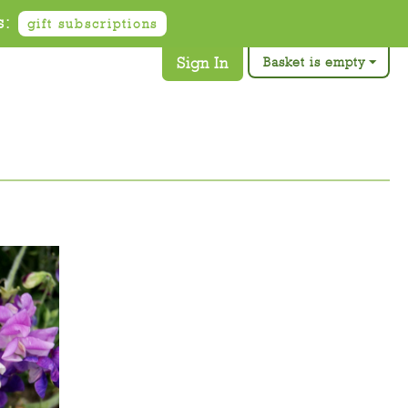
s:
gift subscriptions
Sign In
Basket is empty