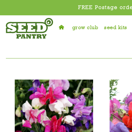
FREE Postage orde
grow club
seed kits