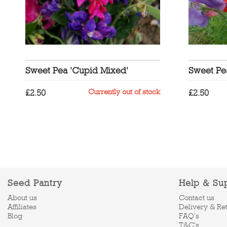
Sweet Pea 'Cupid Mixed'
Sweet Pe
Currently out of stock
£
2.50
£
2.50
Seed Pantry
Help & Su
About us
Contact us
Affiliates
Delivery & Re
Blog
FAQ's
T&C's