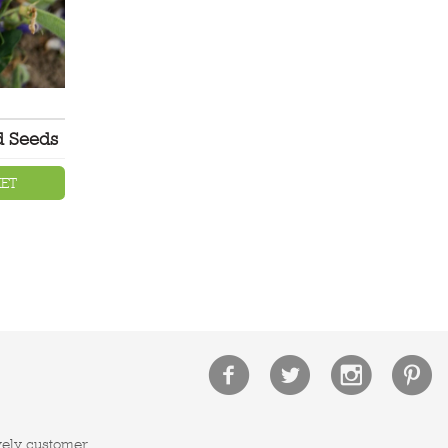
d Seeds
KET
vely customer