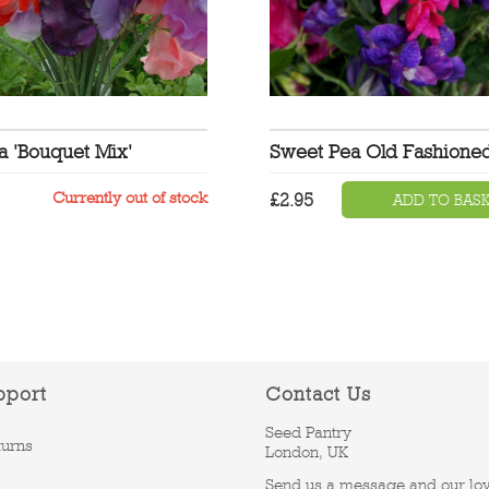
a 'Bouquet Mix'
Sweet Pea Old Fashione
Currently out of stock
£
2.95
ADD TO BAS
pport
Contact Us
Seed Pantry
turns
London, UK
Send us a message and our lo