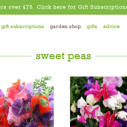
rs over £75. Click here for Gift Subscription
gift subscriptions
garden shop
gifts
advice
sweet peas