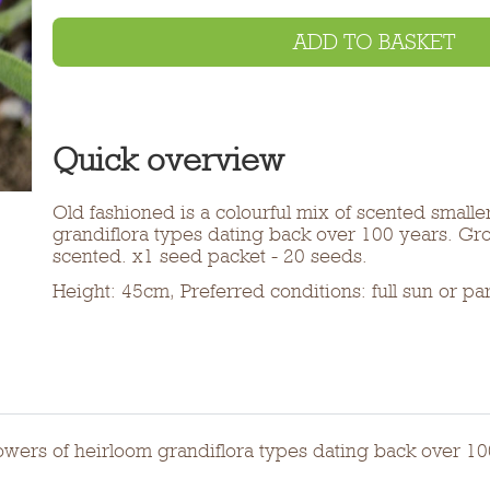
ADD TO BASKET
Quick overview
Old fashioned is a colourful mix of scented smalle
grandiflora types dating back over 100 years. Gr
scented. x1 seed packet - 20 seeds.
Height: 45cm, Preferred conditions: full sun or pa
flowers of heirloom grandiflora types dating back over 1