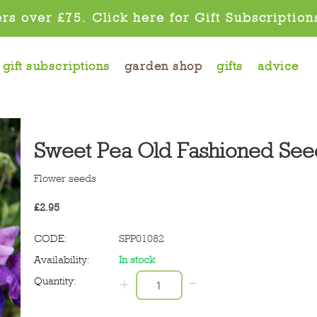
rs over £75. Click here for Gift Subscription
gift subscriptions
garden shop
gifts
advice
Sweet Pea Old Fashioned See
Flower seeds
£
2.95
CODE:
SPP01082
Availability:
In stock
−
Quantity:
+