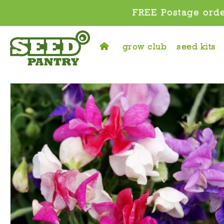
FREE Postage orde
grow club
seed kits