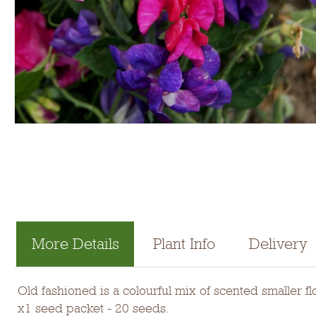
More Details
Plant Info
Delivery
Old fashioned is a colourful mix of scented smaller 
x1 seed packet - 20 seeds.