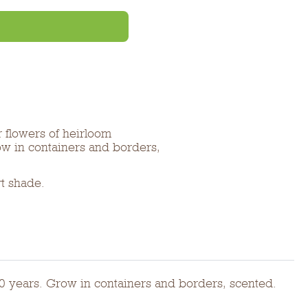
r flowers of heirloom
ow in containers and borders,
rt shade.
00 years. Grow in containers and borders, scented.