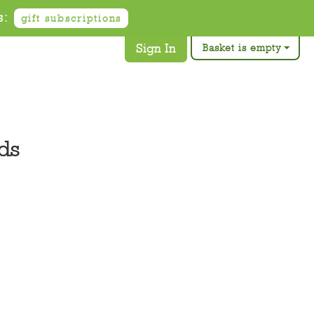
s:
gift subscriptions
Sign In
Basket is empty
ds