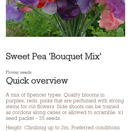
Sweet Pea 'Bouquet Mix'
Flower seeds
Quick overview
A mix of Spencer types. Quality blooms in
purples, reds, pinks that are perfumed with strong
stems for cut flowers. Side shoots can be trained
as cordons along canes or allowed to scramble. x1
seed packet - 35 seeds.
Height: Climbing up to 2m, Preferred conditions: