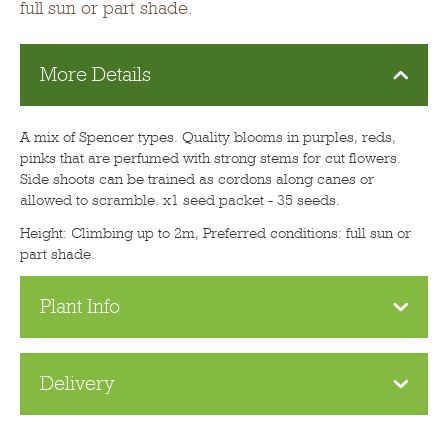
full sun or part shade.
More Details
A mix of Spencer types. Quality blooms in purples, reds,
pinks that are perfumed with strong stems for cut flowers.
Side shoots can be trained as cordons along canes or
allowed to scramble. x1 seed packet - 35 seeds.
Height: Climbing up to 2m, Preferred conditions: full sun or
part shade.
Plant Info
Delivery