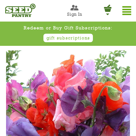
Sign In
Redeem or Buy Gift Subscriptions:
gift subscriptions