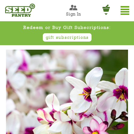
Sign In
Redeem or Buy Gift Subscriptions:
gift subscriptions