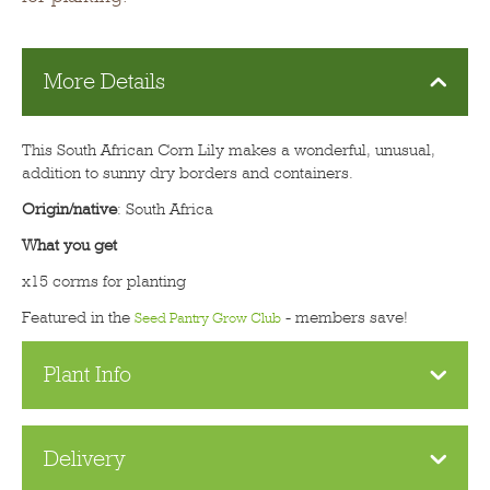
More Details
This South African Corn Lily makes a wonderful, unusual,
addition to sunny dry borders and containers.
Origin/native
: South Africa
What you get
x15 corms for planting
Featured in the
- members save!
Seed Pantry Grow Club
Plant Info
Delivery