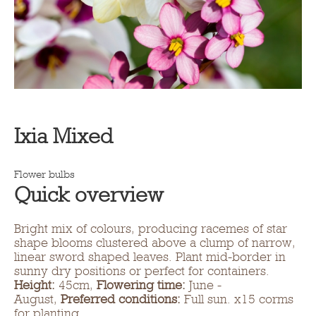
Ixia Mixed
Flower bulbs
Quick overview
Bright mix of colours, producing racemes of star
shape blooms clustered above a clump of narrow,
linear sword shaped leaves. Plant mid-border in
sunny dry positions or perfect for containers.
Height:
45cm,
Flowering time:
June -
August,
Preferred conditions:
Full sun. x15 corms
for planting.