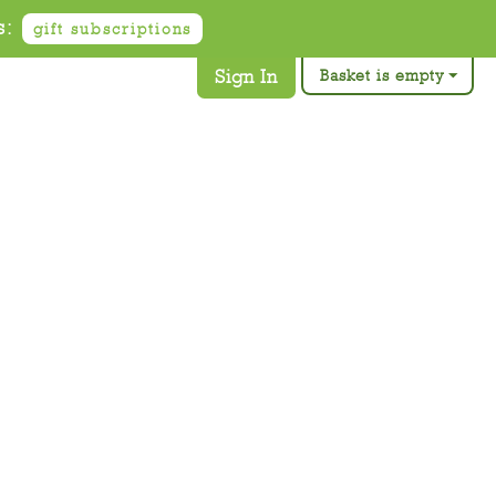
s:
gift subscriptions
Sign In
Basket is empty