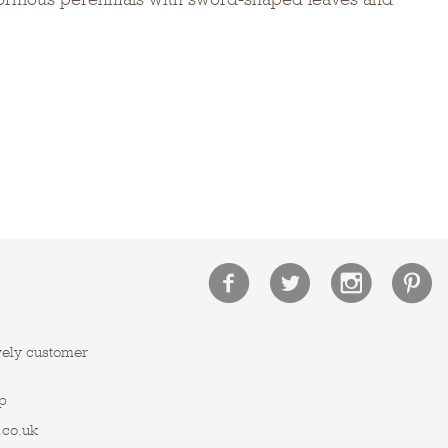
vely customer
p
.co.uk