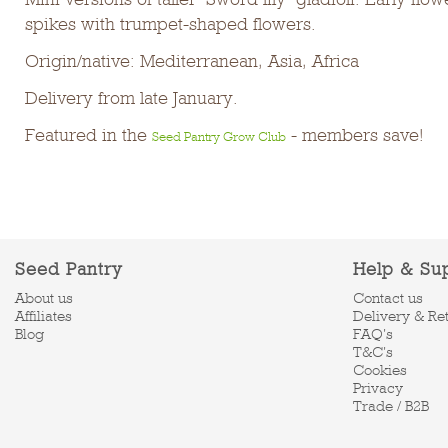
spikes with trumpet-shaped flowers.
Origin/native: Mediterranean, Asia, Africa
Delivery from late January.
Featured in the
- members save!
Seed Pantry Grow Club
Seed Pantry
Help & Su
About us
Contact us
Affiliates
Delivery & Re
Blog
FAQ's
T&C's
Cookies
Privacy
Trade / B2B