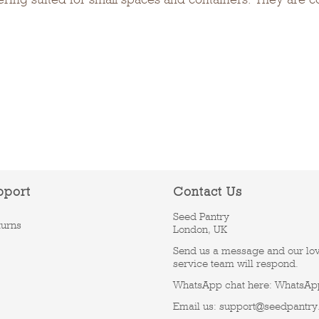
pport
Contact Us
Seed Pantry
turns
London, UK
Send us a message and our lo
service team will respond.
WhatsApp chat here:
WhatsAp
Email us:
support@seedpantry