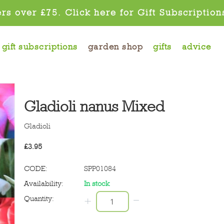
rs over £75. Click here for Gift Subscription
gift subscriptions
garden shop
gifts
advice
Gladioli nanus Mixed
Gladioli
£
3.95
CODE:
SPP01084
Availability:
In stock
−
Quantity:
+