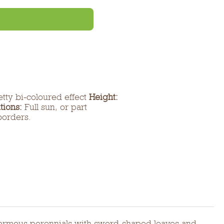
etty bi-coloured effect
Height:
tions:
Full sun, or part
borders.
re cormous perennials with sword-shaped leaves and