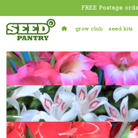
FREE Postage orde
grow club
seed kits