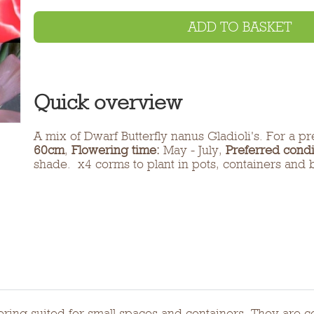
ADD TO BASKET
Quick overview
A mix of Dwarf Butterfly nanus Gladioli's. For a pr
60cm
,
Flowering time:
May - July,
Preferred condi
shade. x4 corms to plant in pots, containers and 
flowering suited for small spaces and containers. They a