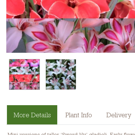
More Details
Plant Info
Delivery
Mini versions of taller ‘Sword lily’ gladioli. Early 