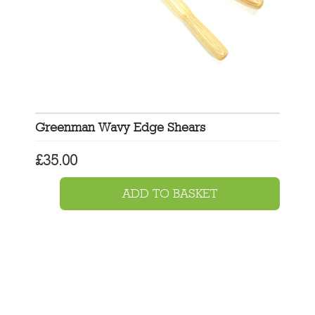
Greenman Wavy Edge Shears
£
35.00
ADD TO BASKET