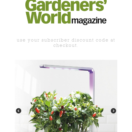
use your subscriber discount code at
checkout.