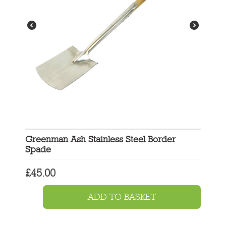
Greenman Ash Stainless Steel Border
Spade
£
45.00
ADD TO BASKET