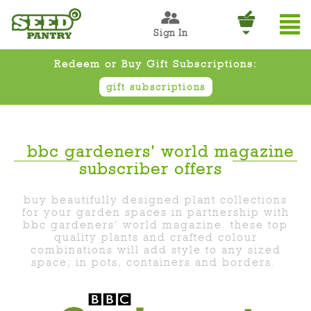
Sign In
Redeem or Buy Gift Subscriptions:
gift subscriptions
bbc gardeners' world magazine
subscriber offers
buy beautifully designed plant collections
for your garden spaces in partnership with
bbc gardeners' world magazine. these top
quality plants and crafted colour
combinations will add style to any sized
space; in pots, containers and borders.