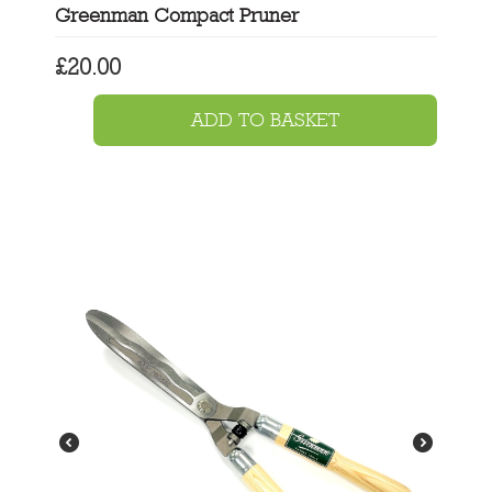
Greenman Compact Pruner
£
20.00
ADD TO BASKET