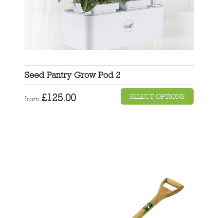
Seed Pantry Grow Pod 2
£
125.00
SELECT OPTIONS
from