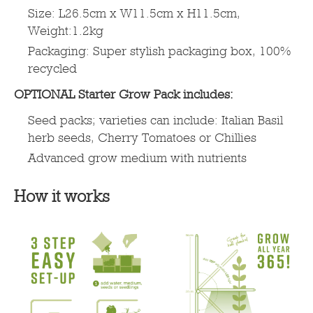
Size: L26.5cm x W11.5cm x H11.5cm,
Weight:1.2kg
Packaging: Super stylish packaging box, 100%
recycled
OPTIONAL Starter Grow Pack includes:
Seed packs; varieties can include: Italian Basil
herb seeds, Cherry Tomatoes or Chillies
Advanced grow medium with nutrients
How it works