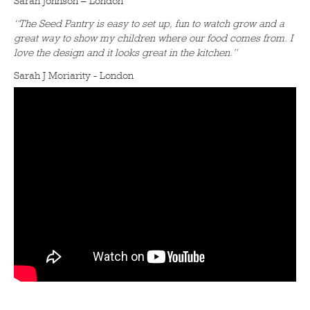
Sarah Johnson – London
“The Seed Pantry is easy to set up, fun to watch grow and a
great way to show my children where our food comes from. I
love the design and it looks great in the kitchen.”
Sarah J Moriarity - London