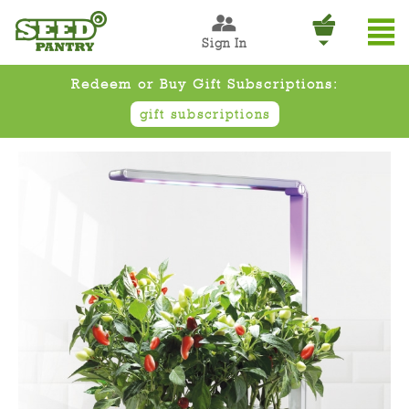
Sign In
Redeem or Buy Gift Subscriptions:
gift subscriptions