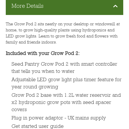
More Details
The Grow Pod 2 sits neatly on your desktop or windowsill at
home, to grow high-quality plants using hydroponics and
LED grow lights. Learn to grow fresh food and flowers with
family and friends indoors.
Included with your Grow Pod 2:
Seed Pantry Grow Pod 2 with smart controller
that tells you when to water
Adjustable LED grow light plus timer feature for
year round growing
Grow Pod 2 base with 1.2L water reservoir and
x2 hydroponic grow pots with seed spacer
covers
Plug in power adaptor - UK mains supply
Get started user guide