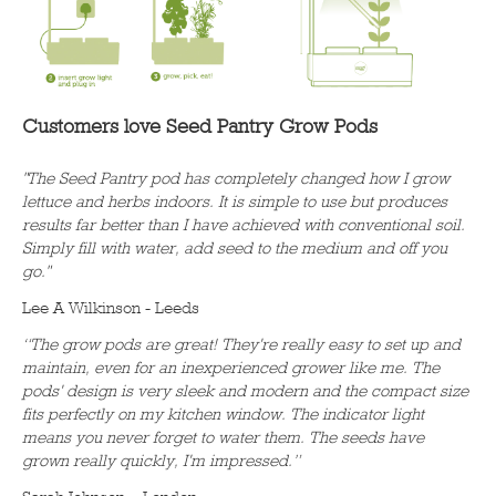
Customers love Seed Pantry Grow Pods
"The Seed Pantry pod has completely changed how I grow
lettuce and herbs indoors. It is simple to use but produces
results far better than I have achieved with conventional soil.
Simply fill with water, add seed to the medium and off you
go."
Lee A Wilkinson - Leeds
“The grow pods are great! They're really easy to set up and
maintain, even for an inexperienced grower like me. The
pods' design is very sleek and modern and the compact size
fits perfectly on my kitchen window. The indicator light
means you never forget to water them. The seeds have
grown really quickly, I'm impressed.”