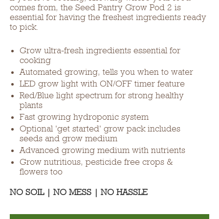
comes from, the Seed Pantry Grow Pod 2 is
essential for having the freshest ingredients ready
to pick.
Grow ultra-fresh ingredients essential for
cooking
Automated growing, tells you when to water
LED grow light with ON/OFF timer feature
Red/Blue light spectrum for strong healthy
plants
Fast growing hydroponic system
Optional 'get started' grow pack includes
seeds and grow medium
Advanced growing medium with nutrients
Grow nutritious, pesticide free crops &
flowers too
NO SOIL | NO MESS | NO HASSLE