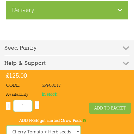
Delivery
Seed Pantry
Help & Support
£
125.00
Contact Us
CODE:
SPP00217
Availability:
In stock
−
+
ADD TO BASKET
© 2010-2026 Seed Pantry - Company Registration No: 6832959 | VAT
ADD FREE get started Grow Pack
:
Registration No: 972387090