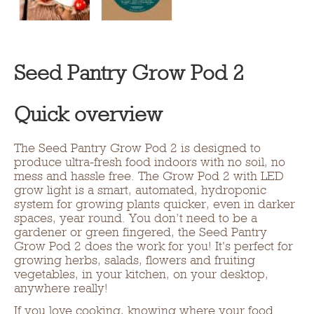
Seed Pantry Grow Pod 2
Quick overview
The Seed Pantry Grow Pod 2 is designed to
produce ultra-fresh food indoors with no soil, no
mess and hassle free. The Grow Pod 2 with LED
grow light is a smart, automated, hydroponic
system for growing plants quicker, even in darker
spaces, year round. You don’t need to be a
gardener or green fingered, the Seed Pantry
Grow Pod 2 does the work for you! It's perfect for
growing herbs, salads, flowers and fruiting
vegetables, in your kitchen, on your desktop,
anywhere really!
If you love cooking, knowing where your food