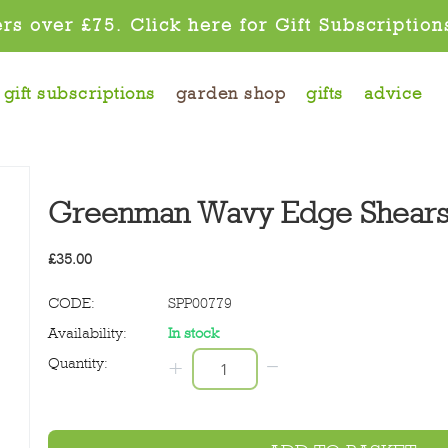
rs over £75. Click here for Gift Subscription
gift subscriptions
garden shop
gifts
advice
Greenman Wavy Edge Shear
£
35.00
CODE:
SPP00779
Availability:
In stock
−
Quantity:
+