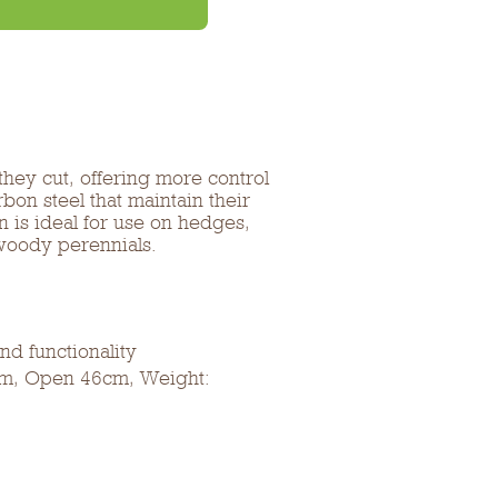
hey cut, offering more control
on steel that maintain their
n is ideal for use on hedges,
woody perennials.
d functionality
cm, Open 46cm, Weight: