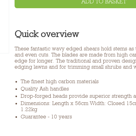
ADD TO BASKET
Quick overview
These fantastic wavy edged shears hold stems as t
and even cuts. The blades are made from high carb
edge for longer. The traditional and proven desig
edging lawns and for trimming small shrubs and 
The finest high carbon materials
Quality Ash handles
Drop-forged heads provide superior strength an
Dimensions: Length x 56cm Width: Closed 15
1.22kg
Guarantee - 10 years