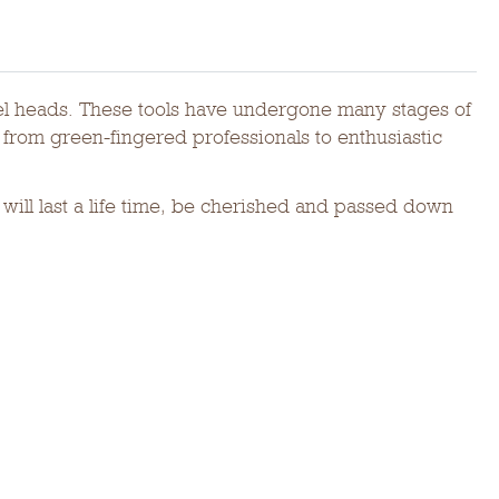
eel heads. These tools have undergone many stages of
from green-fingered professionals to enthusiastic
ill last a life time, be cherished and passed down