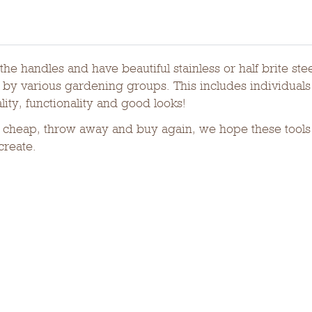
he handles and have beautiful stainless or half brite st
y various gardening groups. This includes individuals 
ity, functionality and good looks!
cheap, throw away and buy again, we hope these tools w
create.