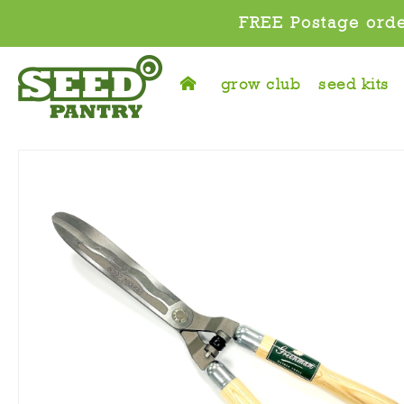
FREE Postage orde
grow club
seed kits