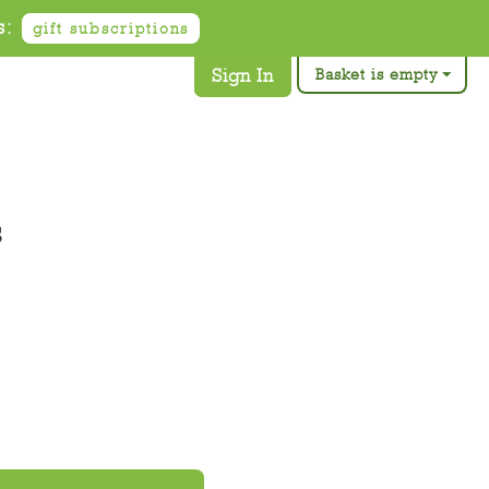
s:
gift subscriptions
Sign In
Basket is empty
s