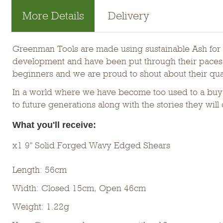
More Details
Delivery
Greenman Tools are made using sustainable Ash for t
development and have been put through their paces b
beginners and we are proud to shout about their qual
In a world where we have become too used to a buy 
to future generations along with the stories they will 
What you'll receive:
x1 9" Solid Forged Wavy Edged Shears
Length: 56cm
Width: Closed 15cm, Open 46cm
Weight: 1.22g