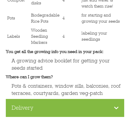
disks
watch them rise!
Biodegradable
for starting and
Pots
4
Rice Pots
growing your seeds
Wooden
labeling your
Labels
Seedling
4
seedlings
Markers
You get all the growing info you need in your pack:
A growing advice booklet for getting your
seeds started
Where can I grow them?
Pots & containers, window sills, balconies, roof
terraces, courtyards, garden veg-patch
Delivery