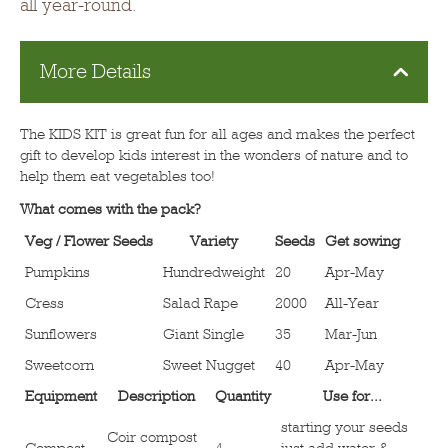
all year-round.
More Details
The KIDS KIT is great fun for all ages and makes the perfect
gift to develop kids interest in the wonders of nature and to
help them eat vegetables too!
What comes with the pack?
Veg / Flower Seeds
Variety
Seeds
Get sowing
Pumpkins
Hundredweight
20
Apr-May
Cress
Salad Rape
2000
All-Year
Sunflowers
Giant Single
35
Mar-Jun
Sweetcorn
Sweet Nugget
40
Apr-May
Equipment
Description
Quantity
Use for...
starting your seeds
Coir compost
Compost
4
just add water &