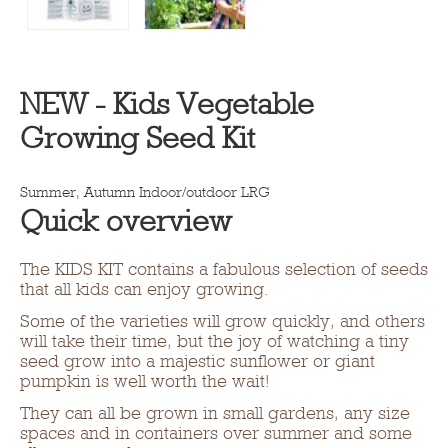
NEW - Kids Vegetable
Growing Seed Kit
Summer, Autumn
Indoor/outdoor LRG
Quick overview
The KIDS KIT contains a fabulous selection of seeds
that all kids can enjoy growing.
Some of the varieties will grow quickly, and others
will take their time, but the joy of watching a tiny
seed grow into a majestic sunflower or giant
pumpkin is well worth the wait!
They can all be grown in small gardens, any size
spaces and in containers over summer and some