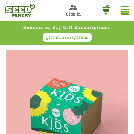
Sign In
Redeem or Buy Gift Subscriptions:
gift subscriptions