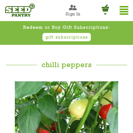
Sign In
Redeem or Buy Gift Subscriptions:
gift subscriptions
chilli peppers