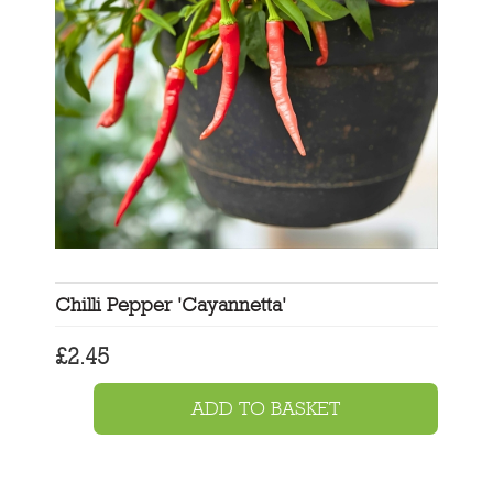
Chilli Pepper 'Cayannetta'
£
2.45
ADD TO BASKET