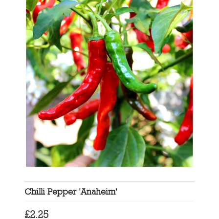
Chilli Pepper 'Anaheim'
£
2.25