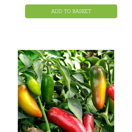
ADD TO BASKET