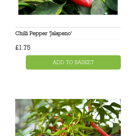
Chilli Pepper 'Jalapeno'
£
1.75
ADD TO BASKET