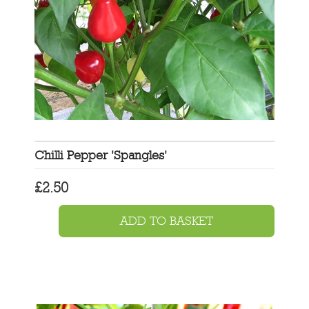
Chilli Pepper 'Spangles'
£
2.50
ADD TO BASKET