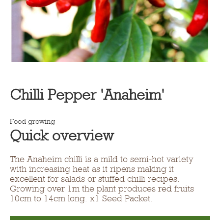
Chilli Pepper 'Anaheim'
Food growing
Quick overview
The Anaheim chilli is a mild to semi-hot variety
with increasing heat as it ripens making it
excellent for salads or stuffed chilli recipes.
Growing over 1m the plant produces red fruits
10cm to 14cm long. x1 Seed Packet.