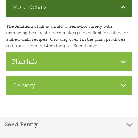
More Details
The Anaheim chilli is a mild to semi-hot variety with
increasing heat as it ripens making it excellent for salads or
stuffed chilli recipes. Growing over 1m the plant produces
red fruits 10cm to 14cm long. x1 Seed Packet.
Plant Info
Delivery
Seed Pantry