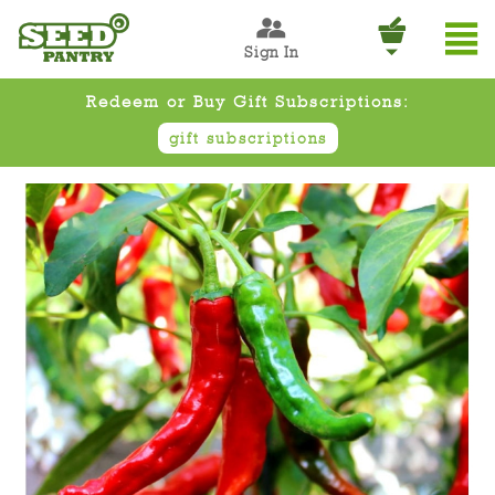
Sign In
Redeem or Buy Gift Subscriptions:
gift subscriptions