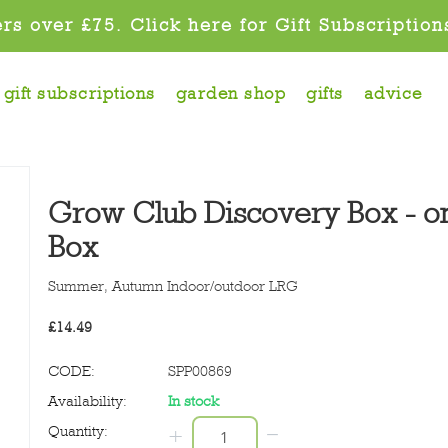
rs over £75. Click here for Gift Subscription
gift subscriptions
garden shop
gifts
advice
Grow Club Discovery Box - on
Box
Summer, Autumn
Indoor/outdoor LRG
£
14.49
CODE:
SPP00869
Availability:
In stock
−
Quantity:
+