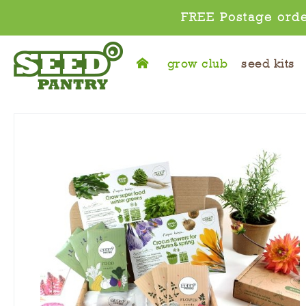
FREE Postage orde
grow club
seed kits