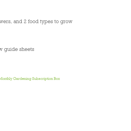
lowers, and 2 food types to grow
ow guide sheets
Monthly Gardening Subscription Box