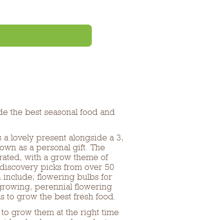
de the best seasonal food and
 lovely present alongside a 3,
own as a personal gift. The
urated, with a grow theme of
 discovery picks from over 50
n include; flowering bulbs for
 growing, perennial flowering
s to grow the best fresh food.
to grow them at the right time