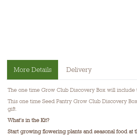
More Details
Delivery
The one time Grow Club Discovery Box will include t
This one time Seed Pantry Grow Club Discovery Box m
gift.
What's in the Kit?
Start growing flowering plants and seasonal food at t