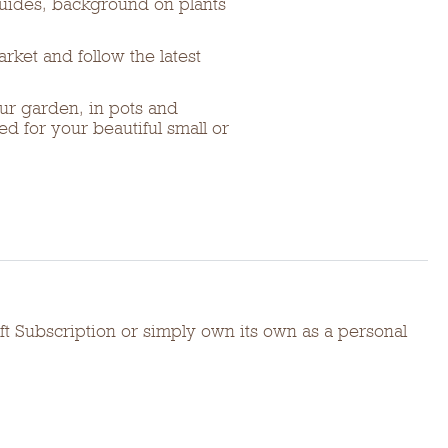
guides, background on plants
rket and follow the latest
ur garden, in pots and
d for your beautiful small or
t Subscription or simply own its own as a personal