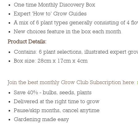
One time Monthly Discovery Box
Expert 'How to' Grow Guides
A mix of 6 plant types generally consisting of 4 f
New choices feature in the box each month
Product Details:
Contains: 6 plant selections, illustrated expert gr
Box size: 28cm x 17cm x 4cm
Join the best monthly Grow Club Subscription here:
Save 40% - bulbs, seeds, plants
Delivered at the right time to grow
Pause/skip months, cancel anytime
Gardening made easy