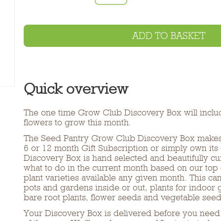
ADD TO BASKET
Quick overview
The one time Grow Club Discovery Box will inclu
flowers to grow this month.
The Seed Pantry Grow Club Discovery Box makes a
6 or 12 month Gift Subscription or simply own its 
Discovery Box is hand selected and beautifully c
what to do in the current month based on our top
plant varieties available any given month. This ca
pots and gardens inside or out, plants for indoor
bare root plants, flower seeds and vegetable seed
Your Discovery Box is delivered before you need 