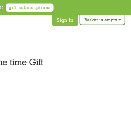
s:
gift subscriptions
Sign In
Basket is empty
e time Gift