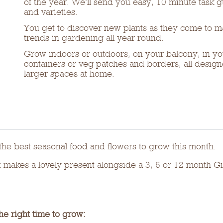
of the year. We'll send you easy, 10 minute task 
and varieties.
You get to discover new plants as they come to ma
trends in gardening all year round.
Grow indoors or outdoors, on your balcony, in yo
containers or veg patches and borders, all designe
larger spaces at home.
he best seasonal food and flowers to grow this month.
akes a lovely present alongside a 3, 6 or 12 month Gif
he right time to grow: