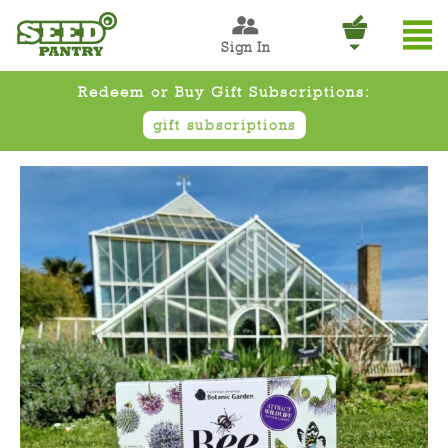
Sign In
Redeem or Buy Gift Subscriptions:
gift subscriptions