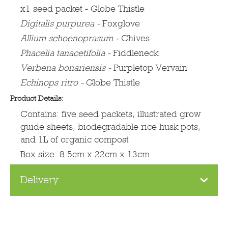
x1 seed packet - Globe Thistle
Digitalis purpurea
-
Foxglove
Allium schoenoprasum -
Chives
Phacelia tanacetifolia -
Fiddleneck
Verbena bonariensis -
Purpletop Vervain
Echinops ritro -
Globe Thistle
Product Details:
Contains: five seed packets, illustrated grow
guide sheets, biodegradable rice husk pots,
and 1L of organic compost
Box size: 8.5cm x 22cm x 13cm
Delivery