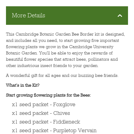
More Details
This Cambridge Botanic Garden Bee Border kit is designed,
and includes all you need, to start growing five important
flowering plants we grow in the Cambridge University
Botanic Garden. You'll be able to enjoy the rewards of
beautiful flower species that attract bees, pollinators and
other industrious insect friends to your garden.
A wonderful gift for all ages and our buzzing bee friends.
What's in the Kit?
Start growing flowering plants for the Bees:
x1 seed packet - Foxglove
x1 seed packet - Chives
x1 seed packet - Fiddleneck
x1 seed packet - Purpletop Vervain