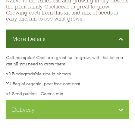
Native to the Americas and growing in dry deserts
the plant family Cactaceae is great to grow.
Growing cacti from this kit and mix of seeds is
easy and fun to see what grows.
More Details
Call me spike! Cacti are great fun to grow, with this kit you
get all you need to grow them:
x2 Biodegradable rice husk pots
X1 Bag of organic, peat free compost
x1 Seed packet - Cactus mix
Delivery