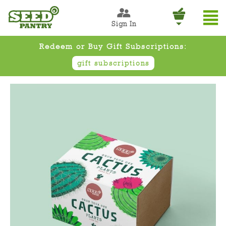
Sign In
Redeem or Buy Gift Subscriptions:
gift subscriptions