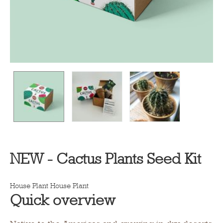
NEW - Cactus Plants Seed Kit
House Plant
House Plant
Quick overview