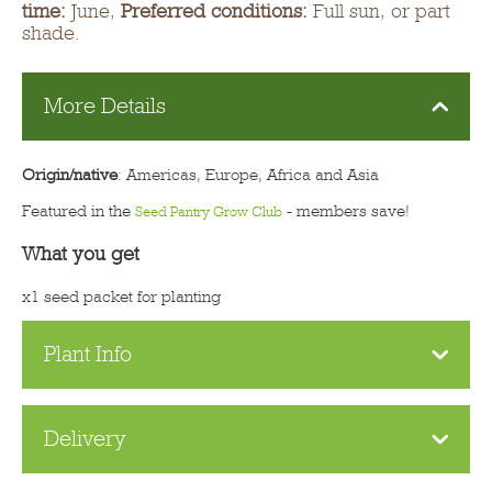
time:
June,
Preferred conditions:
Full sun, or part
shade.
More Details
Origin/native
: Americas, Europe, Africa and Asia
Featured in the
- members save!
Seed Pantry Grow Club
What you get
x1 seed packet for planting
Plant Info
Delivery