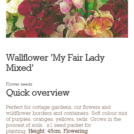
Wallflower 'My Fair Lady
Mixed'
Flower seeds
Quick overview
Perfect for cottage gardens, cut flowers and
wildflower borders and containers. Soft colour mix
of purples, oranges, yellows, reds. Grows in the
poorest of soils. x1 seed packet for
planting.
Height: 45cm
,
Flowering