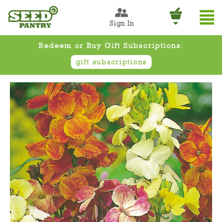
Sign In
Redeem or Buy Gift Subscriptions:
gift subscriptions