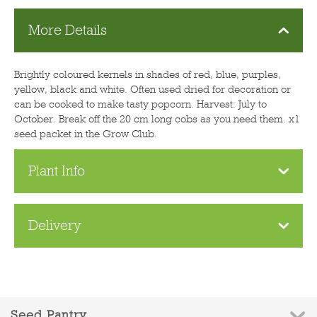
More Details
Brightly coloured kernels in shades of red, blue, purples,
yellow, black and white. Often used dried for decoration or
can be cooked to make tasty popcorn. Harvest: July to
October. Break off the 20 cm long cobs as you need them. x1
seed packet in the Grow Club.
Plant Info
Delivery
Seed Pantry