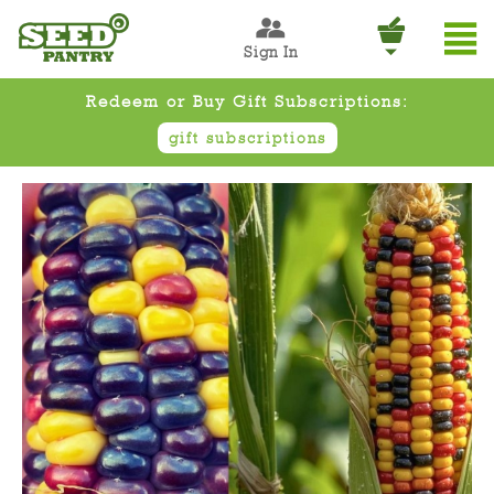
Sign In
Redeem or Buy Gift Subscriptions:
gift subscriptions