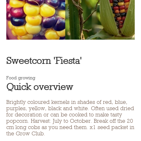
Sweetcorn 'Fiesta'
Food growing
Quick overview
Brightly coloured kernels in shades of red, blue,
purples, yellow, black and white. Often used dried
for decoration or can be cooked to make tasty
popcorn. Harvest: July to October. Break off the 20
cm long cobs as you need them. x1 seed packet in
the Grow Club.