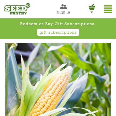
Sign In
Redeem or Buy Gift Subscriptions:
gift subscriptions