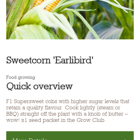
Sweetcorn 'Earlibird'
Food growing
Quick overview
F1 Supersweet cobs with higher sugar levels that
retain a quality flavour. Cook lightly (steam or
BBQ) straight off the plant with a knob of butter –
wow! x1 seed packet in the Grow Club.