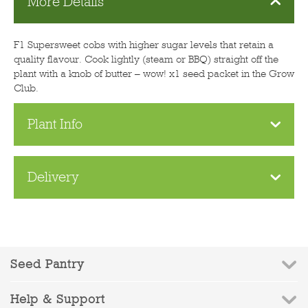
More Details
F1 Supersweet cobs with higher sugar levels that retain a
quality flavour. Cook lightly (steam or BBQ) straight off the
plant with a knob of butter – wow! x1 seed packet in the Grow
Club.
Plant Info
Delivery
Seed Pantry
Help & Support