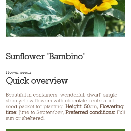
Sunflower 'Bambino'
Flower seeds
Quick overview
Beautiful in containers, wonderful, dwarf, single
stem yellow flowers with chocolate centres. x1
seed packet for planting.
Height: 50
cm,
Flowering
time:
June to September,
Preferred conditions:
Full
sun or sheltered.