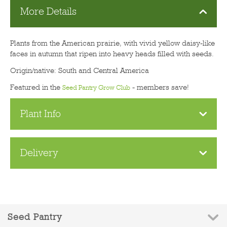
More Details
Plants from the American prairie, with vivid yellow daisy-like
faces in autumn that ripen into heavy heads filled with seeds.
Origin/native: South and Central America
Featured in the
- members save!
Seed Pantry Grow Club
Plant Info
Delivery
Seed Pantry