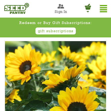
Sign In
Redeem or Buy Gift Subscriptions:
gift subscriptions