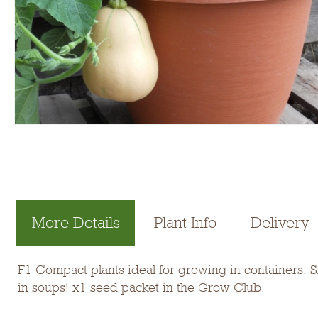
More Details
Plant Info
Delivery
F1 Compact plants ideal for growing in containers. S
in soups! x1 seed packet in the Grow Club.