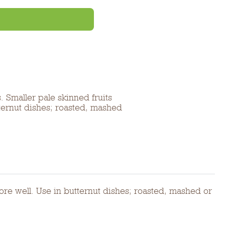
 Smaller pale skinned fruits
tternut dishes; roasted, mashed
ore well. Use in butternut dishes; roasted, mashed or