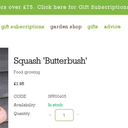
rs over £75. Click here for Gift Subscription
gift subscriptions
garden shop
gifts
advice
Squash 'Butterbush'
Food growing
£
1.95
CODE:
SPP00405
Availability:
In stock
−
Quantity:
+