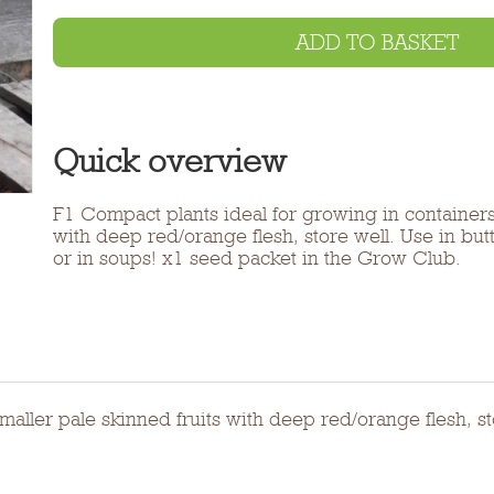
ADD TO BASKET
Quick overview
F1 Compact plants ideal for growing in containers.
with deep red/orange flesh, store well. Use in bu
or in soups! x1 seed packet in the Grow Club.
maller pale skinned fruits with deep red/orange flesh, st