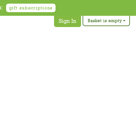
s:
gift subscriptions
Sign In
Basket is empty