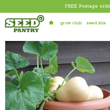
FREE Postage orde
grow club
seed kits