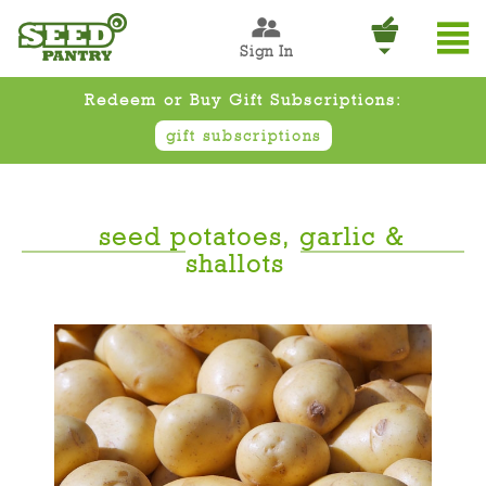
Sign In
Redeem or Buy Gift Subscriptions:
gift subscriptions
seed potatoes, garlic &
shallots