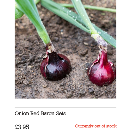
Onion Red Baron Sets
Currently out of stock
£
3.95