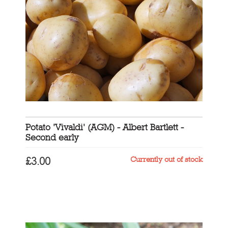
Potato 'Vivaldi' (AGM) - Albert Bartlett -
Second early
Currently out of stock
£
3.00