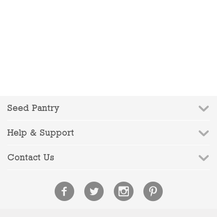
Seed Pantry
Help & Support
Contact Us