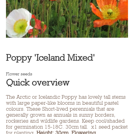
Poppy 'Iceland Mixed'
Flower seeds
Quick overview
The Arctic or Icelandic Poppy has lovely tall stems
with large paper-like blooms in beautiful pastel
colours. These Short-lived perennials that are
generally grown as annuals in sunny borders,
rockeries and wildlife gardens. Keep cool/shaded
for germination 15-18C. 30cm tall. x1 seed packet
for planting.
Height: 30cm
,
Flowering