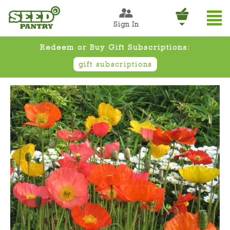
Sign In
Redeem or Buy Gift Subscriptions:
gift subscriptions