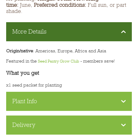
time:
June,
Preferred conditions:
Full sun, or part
shade.
More Details
Origin/native
: Americas, Europe, Africa and Asia
Featured in the
- members save!
Seed Pantry Grow Club
What you get
x1 seed packet for planting
Plant Info
Delivery