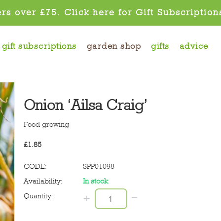
rs over £75. Click here for Gift Subscription
gift subscriptions
garden shop
gifts
advice
Onion ‘Ailsa Craig’
Food growing
£
1.85
CODE:
SPP01098
Availability:
In stock
−
Quantity:
+