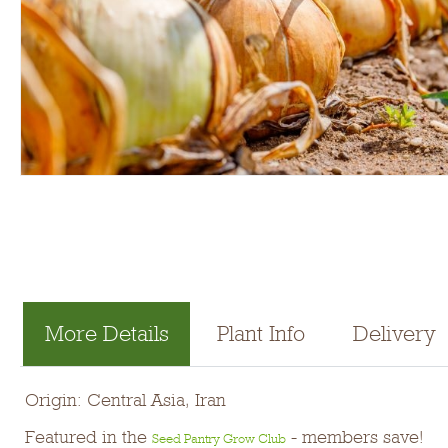
More Details
Plant Info
Delivery
Origin: Central Asia, Iran
Featured in the
- members save!
Seed Pantry Grow Club