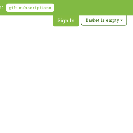
s:
gift subscriptions
Sign In
Basket is empty