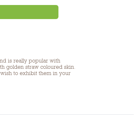
d is really popular with
th golden straw coloured skin.
 wish to exhibit them in your