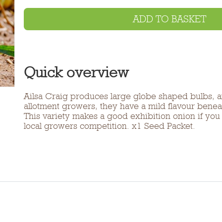
ADD TO BASKET
Quick overview
Ailsa Craig produces large globe shaped bulbs, an
allotment growers, they have a mild flavour benea
This variety makes a good exhibition onion if you
local growers competition. x1 Seed Packet.