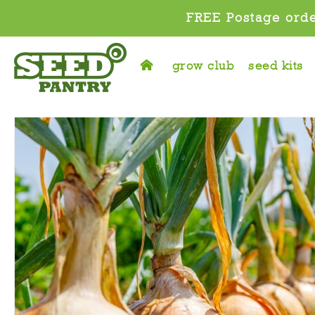
FREE Postage orde
grow club
seed kits