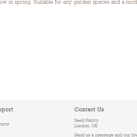
show in spring. Suitable for any garden spaces and a mode
pport
Contact Us
Seed Pantry
turns
London, UK
Send us a message and our lo