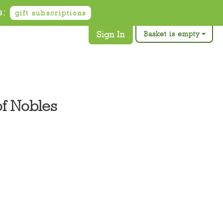
s:
gift subscriptions
Sign In
Basket is empty
of Nobles