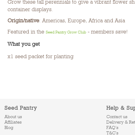
Grow these tall perennials to give a vibrant flower 
container displays.
Origin/native
: Americas, Europe, Africa and Asia
Featured in the
- members save!
Seed Pantry Grow Club
What you get
x1 seed packet for planting
Seed Pantry
Help & Su
About us
Contact us
Affiliates
Delivery & Re
Blog
FAQ's
T&C's