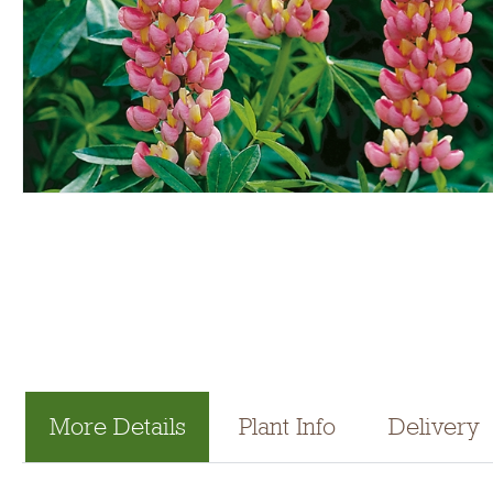
More Details
Plant Info
Delivery