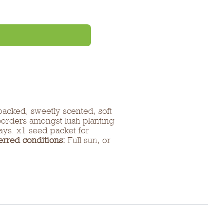
packed, sweetly scented, soft
 borders amongst lush planting
lays. x1 seed packet for
erred conditions:
Full sun, or