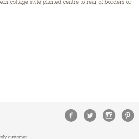
rn cottage style planted centre to rear of borders or
vely customer