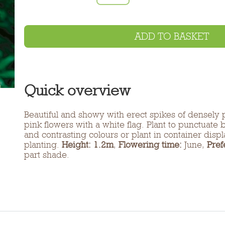
ADD TO BASKET
Quick overview
Beautiful and showy with erect spikes of densely 
pink flowers with a white flag. Plant to punctuate
and contrasting colours or plant in container disp
planting.
Height: 1.2m
,
Flowering time:
June,
Pref
part shade.