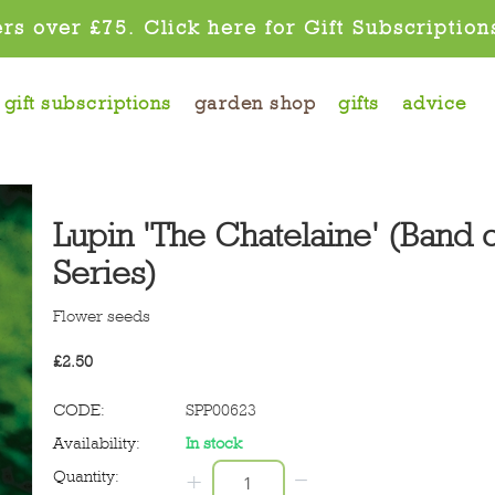
rs over £75. Click here for Gift Subscription
gift subscriptions
garden shop
gifts
advice
Lupin 'The Chatelaine' (Band 
Series)
Flower seeds
£
2.50
CODE:
SPP00623
Availability:
In stock
−
Quantity:
+