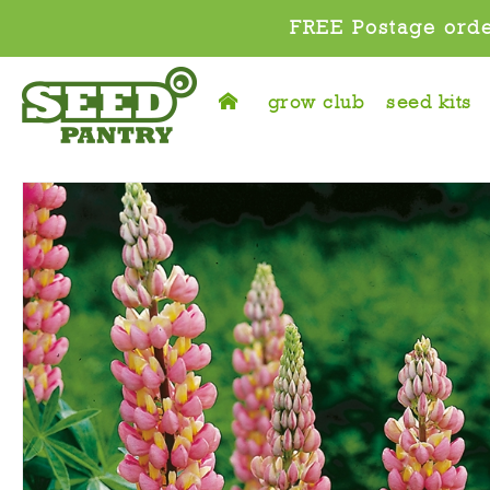
FREE Postage orde
grow club
seed kits