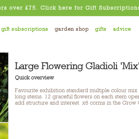
rs over £75. Click here for Gift Subscription
gift subscriptions
garden shop
gifts
advice
Large Flowering Gladioli 'Mix
Quick overview
Favourite exhibition standard multiple colour mix
long stems. 12 graceful flowers on each stem op
add structure and interest. x6 corms in the Grow 