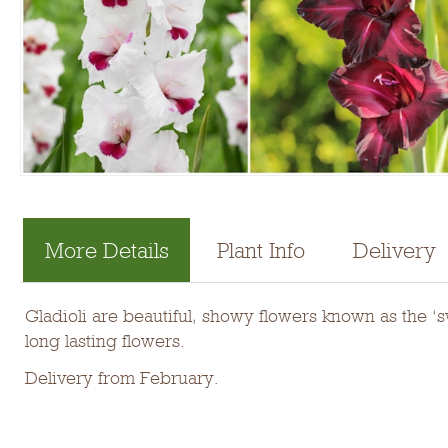
More Details
Plant Info
Delivery
Gladioli are beautiful, showy flowers known as the ‘
long lasting flowers.
Delivery from February.