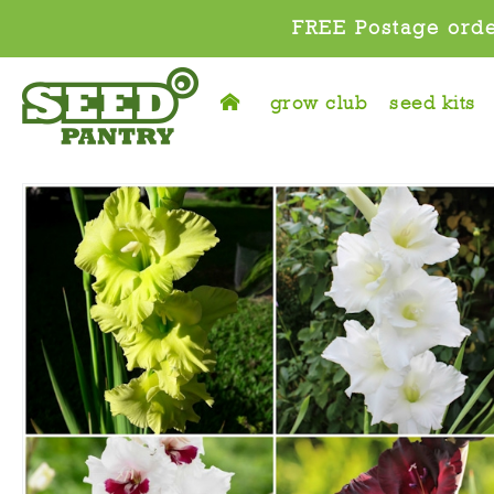
FREE Postage orde
grow club
seed kits