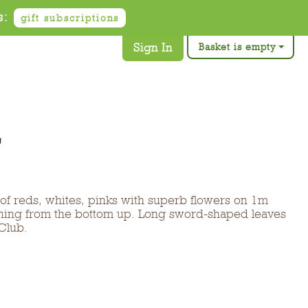
s:
gift subscriptions
Sign In
Basket is empty
'
 of reds, whites, pinks with superb flowers on 1m
ening from the bottom up. Long sword-shaped leaves
Club.