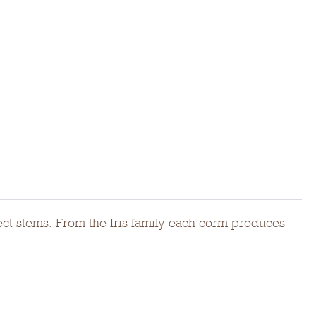
rect stems. From the Iris family each corm produces