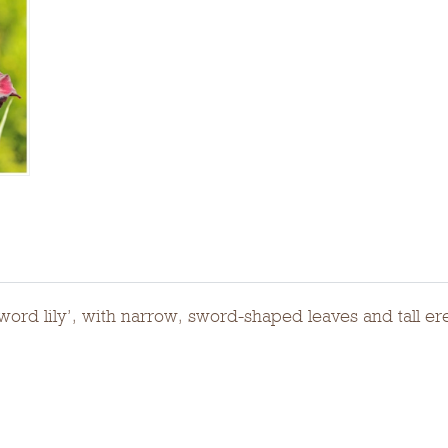
sword lily’, with narrow, sword-shaped leaves and tall e