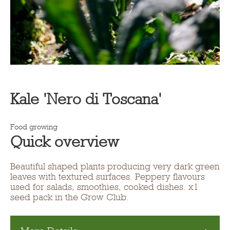
Kale 'Nero di Toscana'
Food growing
Quick overview
Beautiful shaped plants producing very dark green
leaves with textured surfaces. Peppery flavours
used for salads, smoothies, cooked dishes. x1
seed pack in the Grow Club.