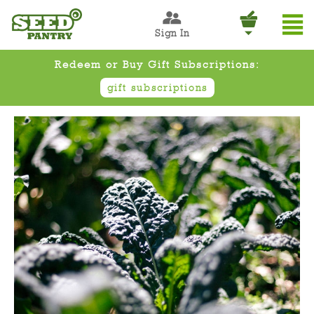
Sign In
Redeem or Buy Gift Subscriptions:
gift subscriptions