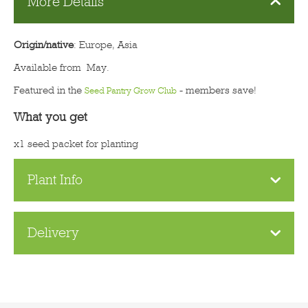
More Details
Origin/native
: Europe, Asia
Available from May.
Featured in the
- members save!
Seed Pantry Grow Club
What you get
x1 seed packet for planting
Plant Info
Delivery