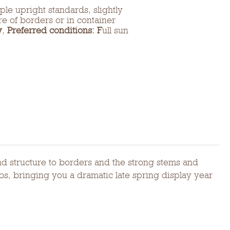
ple upright standards, slightly
tre of borders or in container
y
,
Preferred conditions: F
ull sun
and structure to borders and the strong stems and
bs, bringing you a dramatic late spring display year