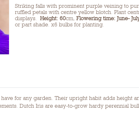
Striking falls with prominent purple veining to pur
ruffled petals with centre yellow blotch. Plant cen
displays.
Height: 60
cm,
Flowering time: June- Jul
or part shade. x6 bulbs for planting.
st have for any garden. Their upright habit adds height 
ngements. Dutch Iris are easy-to-grow hardy perennial bul