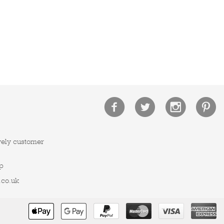
vely customer
p
.co.uk