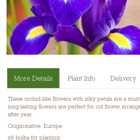
More Details
Plant Info
Delivery
These orchid-like flowers with silky petals are a mu
long-lasting flowers are perfect for cut flower arra
after year.
Origin/native: Europe
x6 bulbs for planting.