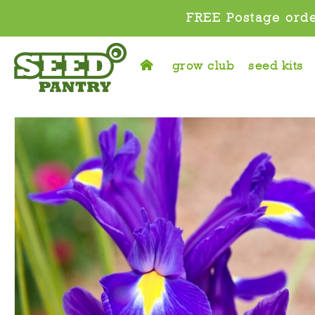
FREE Postage orde
grow club
seed kits