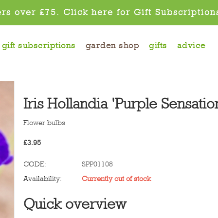
rs over £75. Click here for Gift Subscription
gift subscriptions
garden shop
gifts
advice
Iris Hollandia 'Purple Sensatio
Flower bulbs
£
3.95
CODE:
SPP01108
Availability:
Currently out of stock
Quick overview