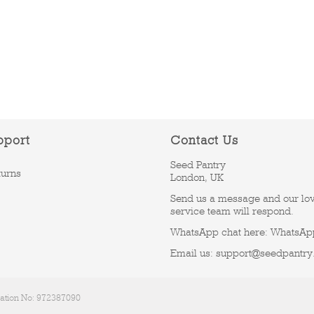
pport
Contact Us
Seed Pantry
turns
London, UK
Send us a message and our lo
service team will respond.
WhatsApp chat here:
WhatsAp
Email us:
support@seedpantry
ration No: 972387090