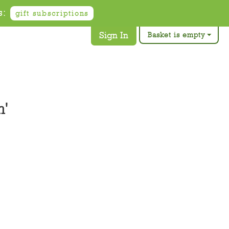
s:
gift subscriptions
Sign In
Basket is empty
n'