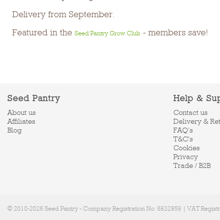
Delivery from September.
Featured in the
- members save!
Seed Pantry Grow Club
Seed Pantry
Help & Su
About us
Contact us
Affiliates
Delivery & Re
Blog
FAQ's
T&C's
Cookies
Privacy
Trade / B2B
© 2010-2026 Seed Pantry - Company Registration No: 6832959 | VAT Regist