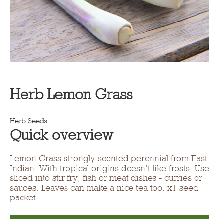
Herb Lemon Grass
Herb Seeds
Quick overview
Lemon Grass strongly scented perennial from East
Indian. With tropical origins doesn’t like frosts. Use
sliced into stir fry, fish or meat dishes - curries or
sauces. Leaves can make a nice tea too. x1 seed
packet.