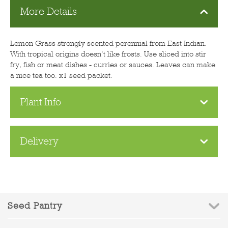
More Details
Lemon Grass strongly scented perennial from East Indian.
With tropical origins doesn’t like frosts. Use sliced into stir
fry, fish or meat dishes - curries or sauces. Leaves can make
a nice tea too. x1 seed packet.
Plant Info
Delivery
Seed Pantry