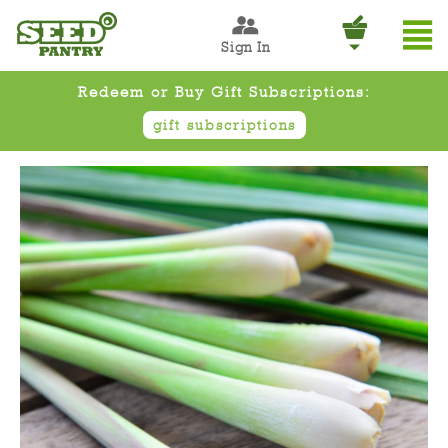
Sign In
Redeem or Buy Gift Subscriptions:
gift subscriptions