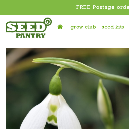
FREE Postage orde
grow club
seed kits