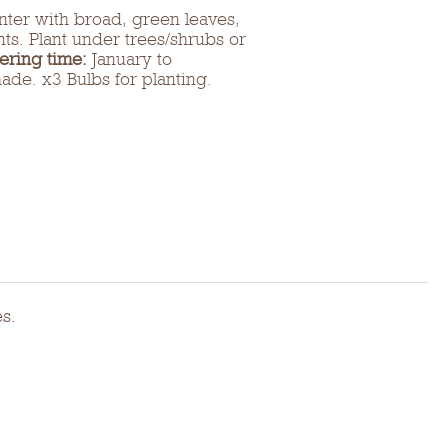
inter with broad, green leaves,
ts. Plant under trees/shrubs or
ering time:
January to
hade. x3 Bulbs for planting.
es.