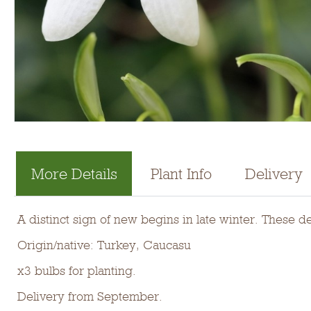
More Details
Plant Info
Delivery
A distinct sign of new begins in late winter. These d
Origin/native: Turkey, Caucasu
x3 bulbs for planting.
Delivery from September.