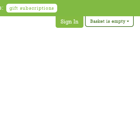
s:
gift subscriptions
Sign In
Basket is empty