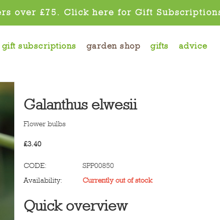
rs over £75. Click here for Gift Subscription
gift subscriptions
garden shop
gifts
advice
Galanthus elwesii
Flower bulbs
£
3.40
CODE:
SPP00850
Availability:
Currently out of stock
Quick overview