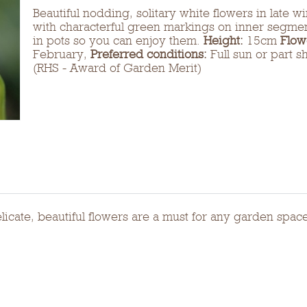
Beautiful nodding, solitary white flowers in late w
with characterful green markings on inner segmen
in pots so you can enjoy them.
Height:
15cm
Flow
February,
Preferred conditions:
Full sun or part s
(RHS - Award of Garden Merit)
elicate, beautiful flowers are a must for any garden spac