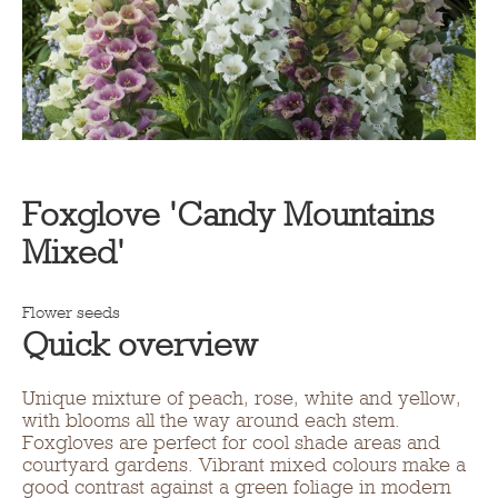
Foxglove 'Candy Mountains
Mixed'
Flower seeds
Quick overview
Unique mixture of peach, rose, white and yellow,
with blooms all the way around each stem.
Foxgloves are perfect for cool shade areas and
courtyard gardens. Vibrant mixed colours make a
good contrast against a green foliage in modern