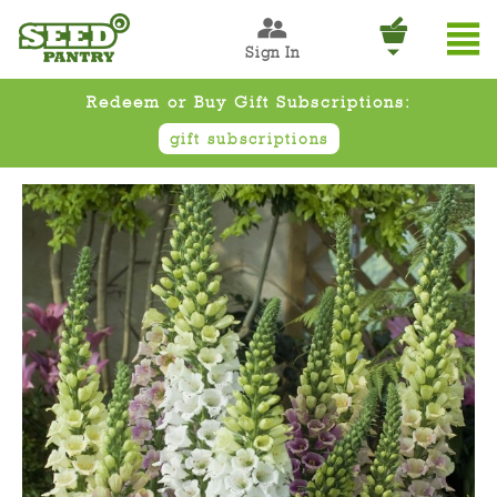
Sign In
Redeem or Buy Gift Subscriptions:
gift subscriptions