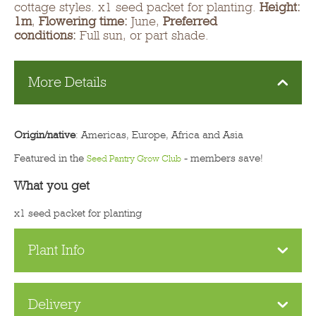
cottage styles. x1 seed packet for planting.
Height:
1m
,
Flowering time:
June,
Preferred
conditions:
Full sun, or part shade.
More Details
Origin/native
: Americas, Europe, Africa and Asia
Featured in the
- members save!
Seed Pantry Grow Club
What you get
x1 seed packet for planting
Plant Info
Delivery