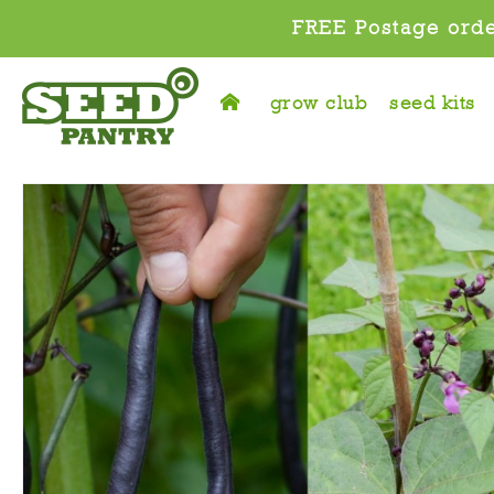
FREE Postage orde
grow club
seed kits