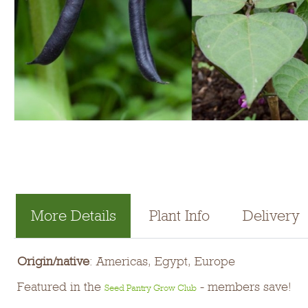
More Details
Plant Info
Delivery
Origin/native
: Americas, Egypt, Europe
Featured in the
- members save!
Seed Pantry Grow Club