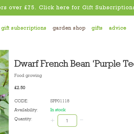
rs over £75. Click here for Gift Subscription
gift subscriptions
garden shop
gifts
advice
Dwarf French Bean ‘Purple Te
Food growing
£
2.50
CODE:
SPP01118
Availability:
In stock
−
Quantity:
+