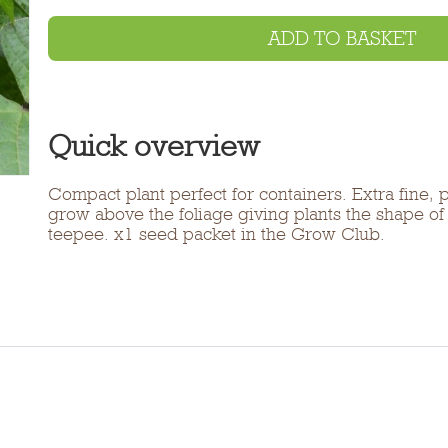
ADD TO BASKET
Quick overview
Compact plant perfect for containers. Extra fine, 
grow above the foliage giving plants the shape o
teepee. x1 seed packet in the Grow Club.