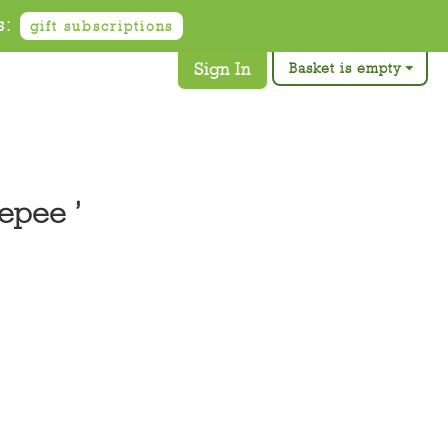
s:
gift subscriptions
Sign In
Basket is empty
epee ’