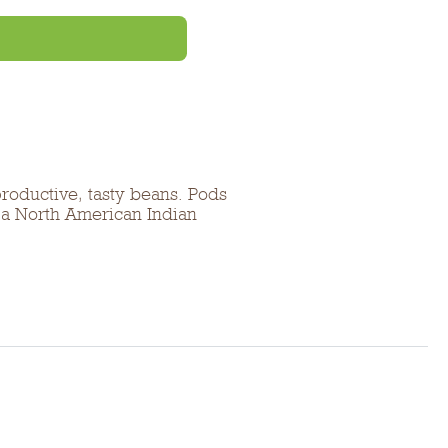
productive, tasty beans. Pods
f a North American Indian