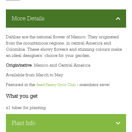
More Details
Dahlias are the national flower of Mexico. They originated
from the mountainous regions, in central America and
Colombia. These showy flowers and stunning colours make
an ideal designers’ choice for your garden.
Origin/native
: Mexico and Central America
Available from March to May.
Featured in the
- members save!
Seed Pantry Grow Club
What you get
x1 tuber for planting
Plant Info