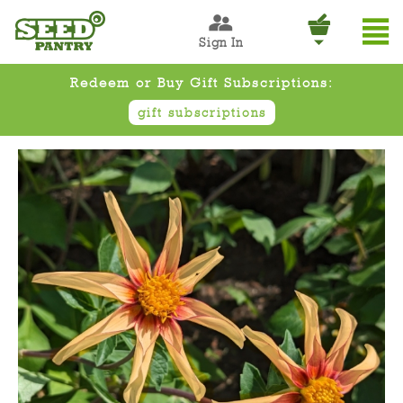
Sign In
Redeem or Buy Gift Subscriptions:
gift subscriptions