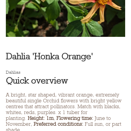
Dahlia 'Honka Orange'
Dahlias
Quick overview
A bright, star shaped, vibrant orange, extremely
beautiful single Orchid flowers with bright yellow
centres that attract pollinators. Match with blacks,
whites, reds, purples. x 1 tuber for
planting.
Height: 1m
,
Flowering time:
June to
November,
Preferred conditions:
Full sun, or part
shade.