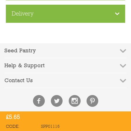
Delivery
Seed Pantry
Help & Support
Contact Us
£
5.65
© 2010-2026 Seed Pantry - Company Registration No: 6832959 | VAT
Registration No: 972387090
CODE:
SPP01116