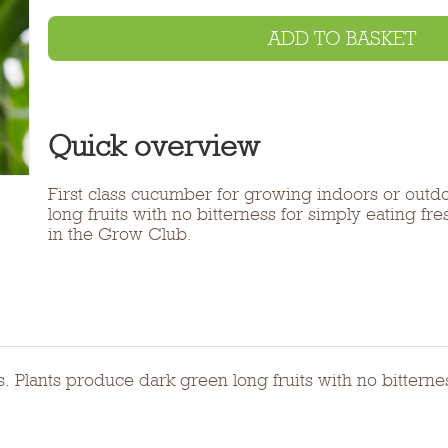
ADD TO BASKET
Quick overview
First class cucumber for growing indoors or outd
long fruits with no bitterness for simply eating fr
in the Grow Club.
 Plants produce dark green long fruits with no bitternes