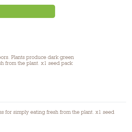
oors. Plants produce dark green
esh from the plant. x1 seed pack
s for simply eating fresh from the plant. x1 seed