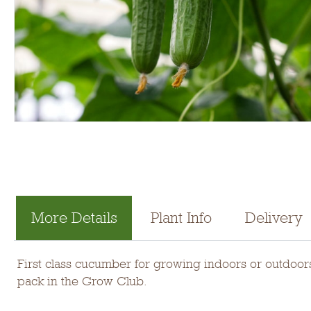
More Details
Plant Info
Delivery
First class cucumber for growing indoors or outdoors.
pack in the Grow Club.