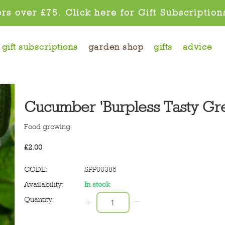
rs over £75. Click here for Gift Subscription
gift subscriptions
garden shop
gifts
advice
Cucumber 'Burpless Tasty Gr
Food growing
£
2.00
CODE:
SPP00386
Availability:
In stock
−
Quantity:
+