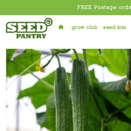
FREE Postage orde
grow club
seed kits