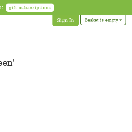
s:
gift subscriptions
Sign In
Basket is empty
een'