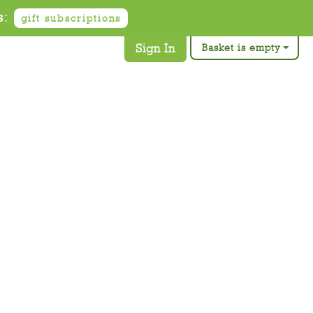
s:
gift subscriptions
Sign In
Basket is empty