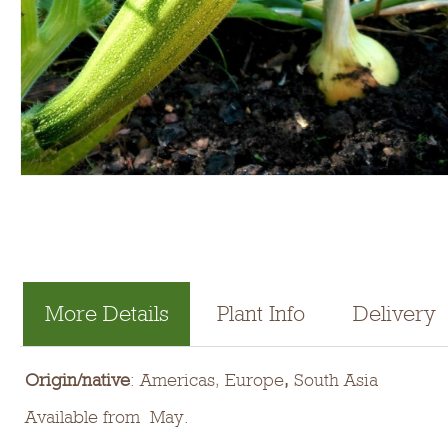
More Details
Plant Info
Delivery
Origin/native
: Americas, Europe
,
South Asia
Available from May.