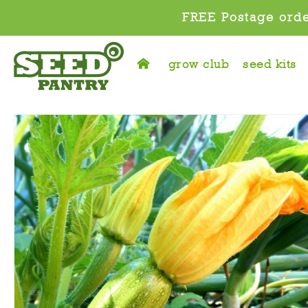
FREE Postage orde
grow club
seed kits