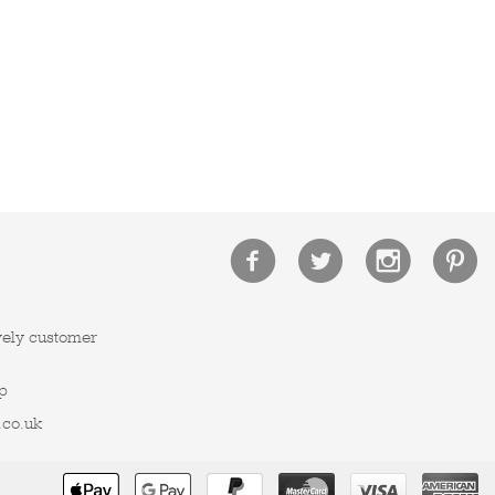
vely customer
p
.co.uk