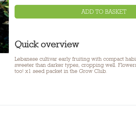
ADD TO BASKET
Quick overview
Lebanese cultivar early fruiting with compact habit
sweeter than darker types, cropping well. Flowers
too! x1 seed packet in the Grow Club.