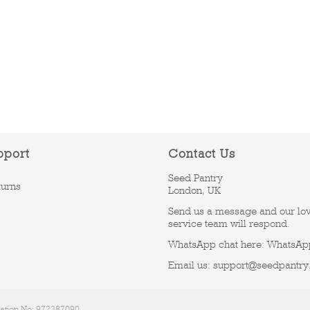
pport
Contact Us
Seed Pantry
turns
London, UK
Send us a message and our lo
service team will respond.
WhatsApp chat here:
WhatsAp
Email us:
support@seedpantry
ration No: 972387090