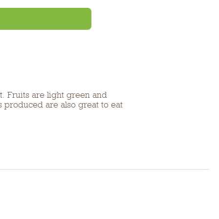
. Fruits are light green and
 produced are also great to eat