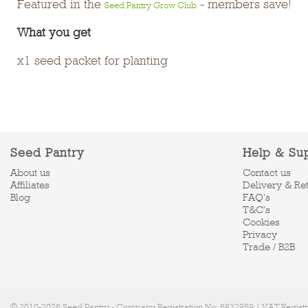
Featured in the
- members save!
Seed Pantry Grow Club
What you get
x1 seed packet for planting
Seed Pantry
Help & Su
About us
Contact us
Affiliates
Delivery & Re
Blog
FAQ's
T&C's
Cookies
Privacy
Trade / B2B
© 2010-2026 Seed Pantry - Company Registration No: 6832959 | VAT Regist