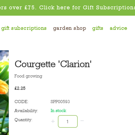
rs over £75. Click here for Gift Subscription
gift subscriptions
garden shop
gifts
advice
Courgette 'Clarion'
Food growing
£
2.25
CODE:
SPP00593
Availability:
In stock
−
Quantity:
+