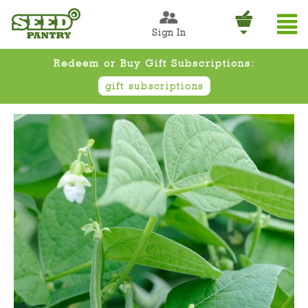
Sign In
Redeem or Buy Gift Subscriptions:
gift subscriptions