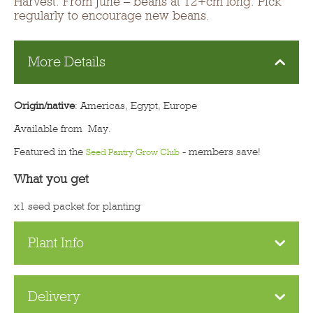
Harvest: From June – beans at 12+cm long. Pick
regularly to encourage new beans.
More Details
Origin/native
: Americas, Egypt, Europe
Available from May.
Featured in the
- members save!
Seed Pantry Grow Club
What you get
x1 seed packet for planting
Plant Info
Delivery