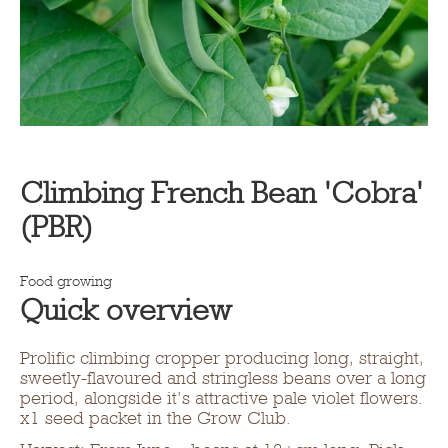
Climbing French Bean 'Cobra'
(PBR)
Food growing
Quick overview
Prolific climbing cropper producing long, straight,
sweetly-flavoured and stringless beans over a long
period, alongside it’s attractive pale violet flowers.
x1 seed packet in the Grow Club.