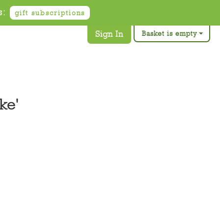
s:
gift subscriptions
Sign In
Basket is empty
ke'