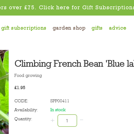
rs over £75. Click here for Gift Subscription
gift subscriptions
garden shop
gifts
advice
Climbing French Bean 'Blue la
Food growing
£
1.95
CODE:
SPP00411
Availability:
In stock
−
Quantity:
+