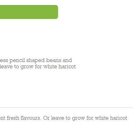
less pencil shaped beans and
 leave to grow for white haricot
t fresh flavours. Or leave to grow for white haricot