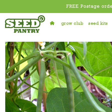
FREE Postage orde
grow club
seed kits