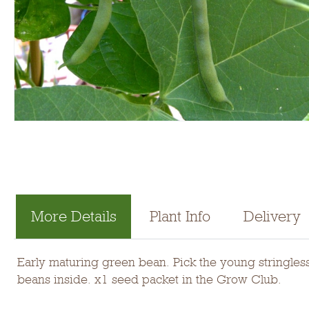
More Details
Plant Info
Delivery
Early maturing green bean. Pick the young stringless
beans inside. x1 seed packet in the Grow Club.