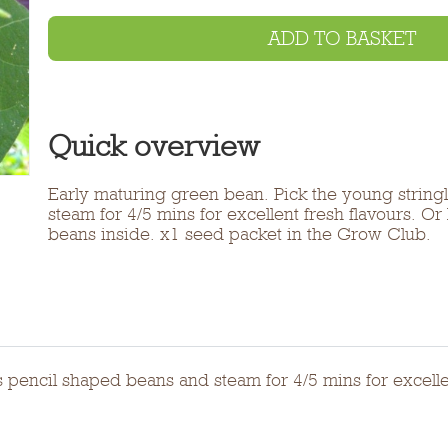
ADD TO BASKET
Quick overview
Early maturing green bean. Pick the young string
steam for 4/5 mins for excellent fresh flavours. Or
beans inside. x1 seed packet in the Grow Club.
 pencil shaped beans and steam for 4/5 mins for excellen