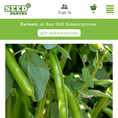
Sign In
Redeem or Buy Gift Subscriptions:
gift subscriptions