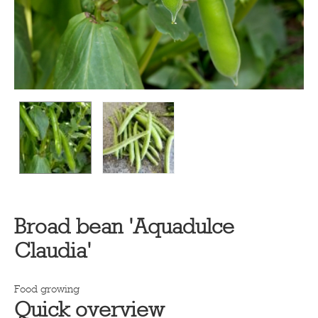
Broad bean 'Aquadulce
Claudia'
Food growing
Quick overview