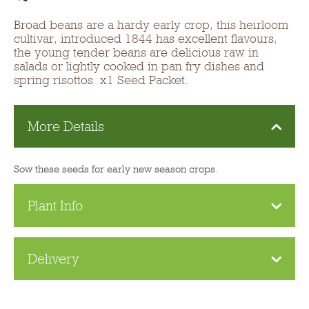
Broad beans are a hardy early crop, this heirloom
cultivar, introduced 1844 has excellent flavours,
the young tender beans are delicious raw in
salads or lightly cooked in pan fry dishes and
spring risottos. x1 Seed Packet.
More Details
Sow these seeds for early new season crops.
Plant Info
Delivery