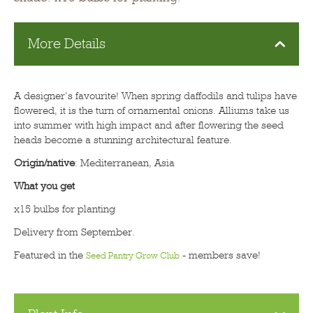
More Details
A designer’s favourite! When spring daffodils and tulips have
flowered, it is the turn of ornamental onions. Alliums take us
into summer with high impact and after flowering the seed
heads become a stunning architectural feature.
Origin/native
: Mediterranean, Asia
What you get
x15 bulbs for planting
Delivery from September.
Featured in the
- members save!
Seed Pantry Grow Club