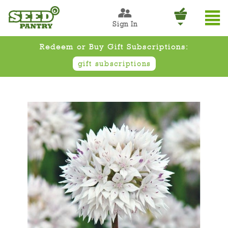
Sign In
Redeem or Buy Gift Subscriptions:
gift subscriptions