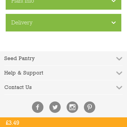
Plant Info
Delivery
Seed Pantry
Help & Support
Contact Us
£
3.49
© 2010-2026 Seed Pantry - Company Registration No: 6832959 | VAT