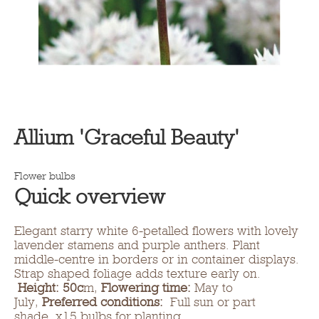
Allium 'Graceful Beauty'
Flower bulbs
Quick overview
Elegant starry white 6-petalled flowers with lovely
lavender stamens and purple anthers. Plant
middle-centre in borders or in container displays.
Strap shaped foliage adds texture early on.
Height: 50c
m,
Flowering time:
May to
July,
Preferred conditions:
Full sun or part
shade. x15 bulbs for planting.