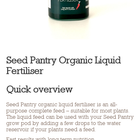
Seed Pantry Organic Liquid
Fertiliser
Quick overview
Seed Pantry organic liquid fertiliser is an all-
purpose complete feed – suitable for most plants.
The liquid feed can be used with your Seed Pantry
grow pod by adding a few drops to the water
reservoir if your plants need a feed.
Fast results with long term nutrition.