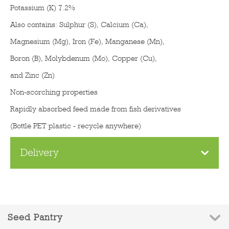
Potassium (K) 7.2%
Also contains: Sulphur (S), Calcium (Ca),
Magnesium (Mg), Iron (Fe), Manganese (Mn),
Boron (B), Molybdenum (Mo), Copper (Cu),
and Zinc (Zn)
Non-scorching properties
Rapidly absorbed feed made from fish derivatives
(Bottle PET plastic - recycle anywhere)
Delivery
Seed Pantry