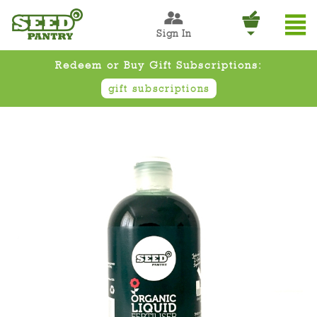
Sign In
Redeem or Buy Gift Subscriptions:
gift subscriptions