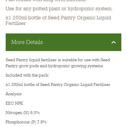
Use for any potted plant or hydroponic system.
x1 250ml bottle of Seed Pantry Organic Liquid
Fertiliser
More Details
Seed Pantry liquid fertiliser is suitable for use with Seed
Pantry grow pods and hydroponic growing systems.
Included with the pack:
x1 250ml bottle of Seed Pantry Organic Liquid Fertiliser
Analysis
EEC NPK
Nitrogen (N) 8.0%
Phosphorous (P) 7.8%