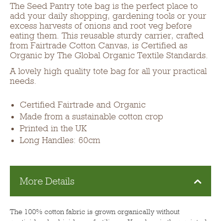
The Seed Pantry tote bag is the perfect place to
add your daily shopping, gardening tools or your
excess harvests of onions and root veg before
eating them. This reusable sturdy carrier, crafted
from Fairtrade Cotton Canvas, is Certified as
Organic by The Global Organic Textile Standards.
A lovely high quality tote bag for all your practical
needs.
Certified Fairtrade and Organic
Made from a sustainable cotton crop
Printed in the UK
Long Handles: 60cm
More Details
The 100% cotton fabric is grown organically without