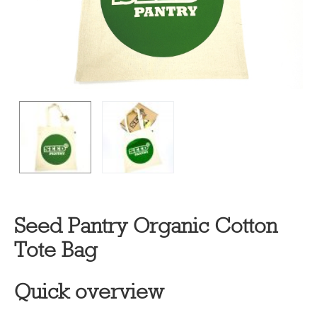
Seed Pantry Organic Cotton
Tote Bag
Quick overview