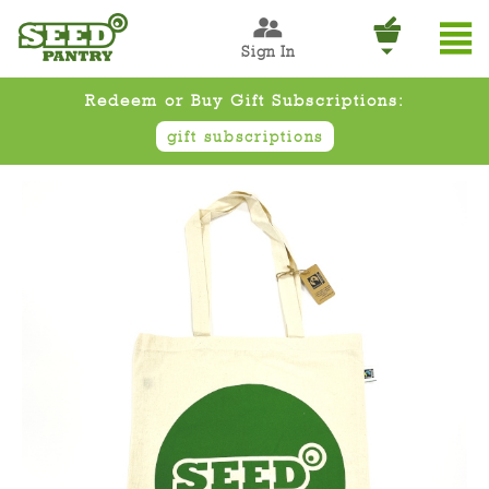
Sign In
Redeem or Buy Gift Subscriptions:
gift subscriptions