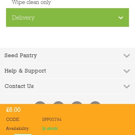
Wipe clean only
Delivery
Seed Pantry
Help & Support
Contact Us
£
6.00
CODE:
SPP00794
© 2010-2026 Seed Pantry - Company Registration No: 6832959 | VAT
Availability:
In stock
Registration No: 972387090