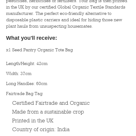
pesticides, herbicides or fertilisers. Your bag is then printed
in the UK by our certified Global Organic Textile Standards
manufacturer. The perfect eco-friendly alternative to
disposable plastic carriers and ideal for hiding those new
plant hauls from unsuspecting housemates.
What you'll receive:
x1 Seed Pantry Organic Tote Bag
Length/Height: 42cm
Width: 37cm
Long Handles: 60cm
Fairtrade Bag Tag
Certified Fairtrade and Organic
Made from a sustainable crop
Printed in the UK
Country of origin: India